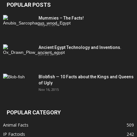
POPULAR POSTS
Mummies – The Facts!
May 31, 2016
Ancient Egypt Technology and Inventions.
Jun 25, 2015
Blobfish — 10 Facts about the Kings and Queens
of Ugly
Nov 16, 2015
POPULAR CATEGORY
Animal Facts
509
IP Factoids
242