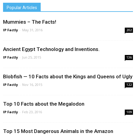
Popular Articles
Mummies – The Facts!
IP Factly
-
May 31, 2016
202
Ancient Egypt Technology and Inventions.
IP Factly
-
Jun 25, 2015
136
Blobfish — 10 Facts about the Kings and Queens of Ugly
IP Factly
-
Nov 16, 2015
122
Top 10 Facts about the Megalodon
IP Factly
-
Feb 23, 2016
109
Top 15 Most Dangerous Animals in the Amazon