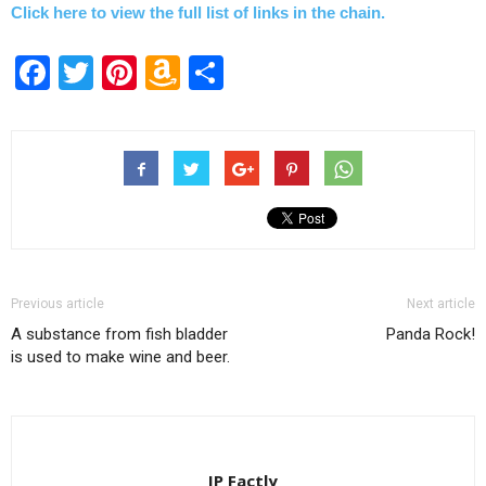
Click here to view the full list of links in the chain.
Facebook
Twitter
Pinterest
Amazon
Share
Wish
List
Previous article
Next article
A substance from fish bladder
Panda Rock!
is used to make wine and beer.
IP Factly