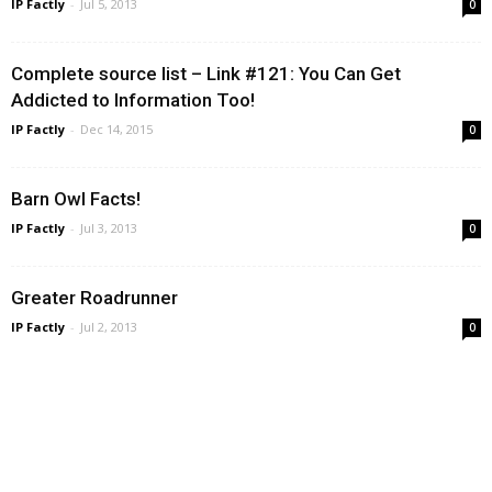
IP Factly
-
Jul 5, 2013
0
Complete source list – Link #121: You Can Get
Addicted to Information Too!
IP Factly
-
Dec 14, 2015
0
Barn Owl Facts!
IP Factly
-
Jul 3, 2013
0
Greater Roadrunner
IP Factly
-
Jul 2, 2013
0