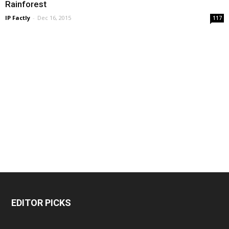
Rainforest
IP Factly
-
Dec 16, 2015
117
EDITOR PICKS