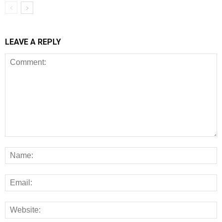
LEAVE A REPLY