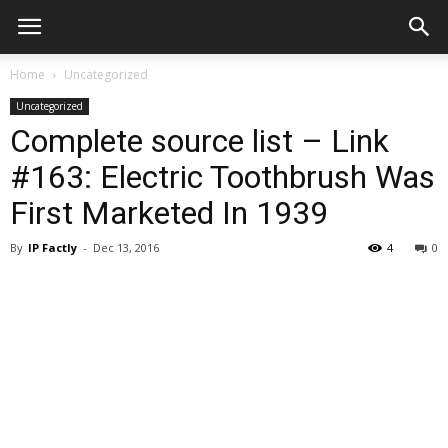
Home
Uncategorized
Uncategorized
Complete source list – Link
#163: Electric Toothbrush Was
First Marketed In 1939
By
IP Factly
-
Dec 13, 2016
4
0