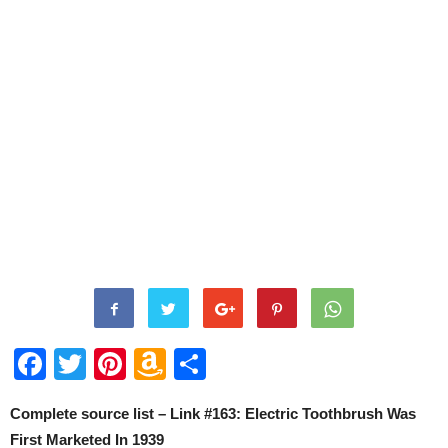
Facebook
Twitter
Pinterest
Amazon
Share
Wish
Complete source list – Link #163: Electric Toothbrush Was
List
First Marketed In 1939