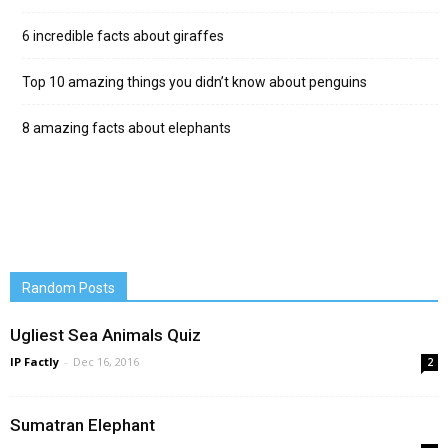
6 incredible facts about giraffes
Top 10 amazing things you didn’t know about penguins
8 amazing facts about elephants
Random Posts
Ugliest Sea Animals Quiz
IP Factly
-
Dec 16, 2016
2
Sumatran Elephant