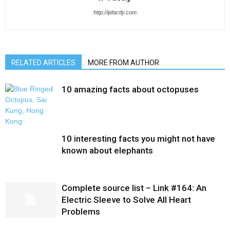
http://ipfactly.com
RELATED ARTICLES
MORE FROM AUTHOR
10 amazing facts about octopuses
10 interesting facts you might not have
known about elephants
Complete source list – Link #164: An
Electric Sleeve to Solve All Heart
Problems