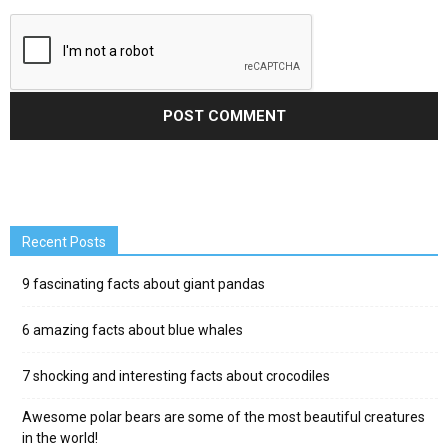
Recent Posts
9 fascinating facts about giant pandas
6 amazing facts about blue whales
7 shocking and interesting facts about crocodiles
Awesome polar bears are some of the most beautiful creatures
in the world!