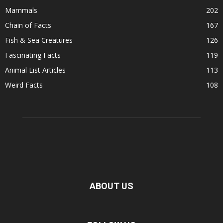
Mammals
202
Chain of Facts
167
Fish & Sea Creatures
126
Fascinating Facts
119
Animal List Articles
113
Weird Facts
108
ABOUT US