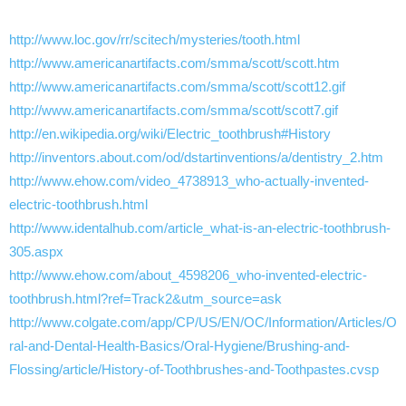
http://www.loc.gov/rr/scitech/mysteries/tooth.html
http://www.americanartifacts.com/smma/scott/scott.htm
http://www.americanartifacts.com/smma/scott/scott12.gif
http://www.americanartifacts.com/smma/scott/scott7.gif
http://en.wikipedia.org/wiki/Electric_toothbrush#History
http://inventors.about.com/od/dstartinventions/a/dentistry_2.htm
http://www.ehow.com/video_4738913_who-actually-invented-
electric-toothbrush.html
http://www.identalhub.com/article_what-is-an-electric-toothbrush-
305.aspx
http://www.ehow.com/about_4598206_who-invented-electric-
toothbrush.html?ref=Track2&utm_source=ask
http://www.colgate.com/app/CP/US/EN/OC/Information/Articles/O
ral-and-Dental-Health-Basics/Oral-Hygiene/Brushing-and-
Flossing/article/History-of-Toothbrushes-and-Toothpastes.cvsp