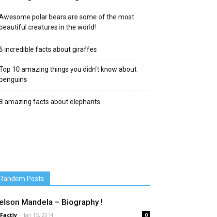
Awesome polar bears are some of the most
beautiful creatures in the world!
6 incredible facts about giraffes
Top 10 amazing things you didn’t know about
penguins
8 amazing facts about elephants
Random Posts
elson Mandela – Biography !
 Factly
-
Jan 15, 2014
0