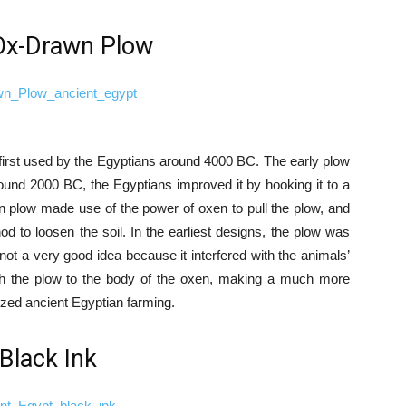
Ox-Drawn Plow
first used by the Egyptians around 4000 BC. The early plow
ound 2000 BC, the Egyptians improved it by hooking it to a
 plow made use of the power of oxen to pull the plow, and
 to loosen the soil. In the earliest designs, the plow was
not a very good idea because it interfered with the animals’
ach the plow to the body of the oxen, making a much more
ized ancient Egyptian farming.
 Black Ink