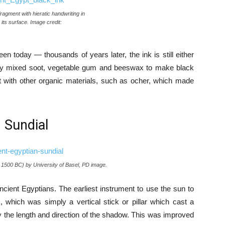
fragment with hieratic handwriting in
its surface. Image credit:
en today — thousands of years later, the ink is still either
 They mixed soot, vegetable gum and beeswax to make black
ot with other organic materials, such as ocher, which made
. Sundial
c. 1500 BC) by University of Basel, PD image.
cient Egyptians. The earliest instrument to use the sun to
hich was simply a vertical stick or pillar which cast a
 the length and direction of the shadow. This was improved