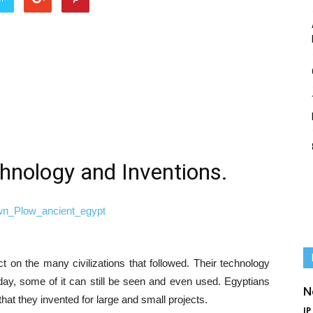
hnology and Inventions.
 on the many civilizations that followed. Their technology
day, some of it can still be seen and even used. Egyptians
N
t they invented for large and small projects.
IP