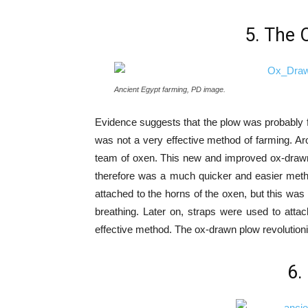
5. The 
Ancient Egypt farming, PD image.
Evidence suggests that the plow was probably 
was not a very effective method of farming. Ar
team of oxen. This new and improved ox-drawn
therefore was a much quicker and easier method
attached to the horns of the oxen, but this was 
breathing. Later on, straps were used to att
effective method. The ox-drawn plow revolution
6.