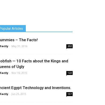
Popular Articles
ummies – The Facts!
 Factly
-
May 31, 2016
202
lobfish — 10 Facts about the Kings and
ueens of Ugly
 Factly
-
Nov 16, 2015
122
ncient Egypt Technology and Inventions.
 Factly
-
Jun 25, 2015
137