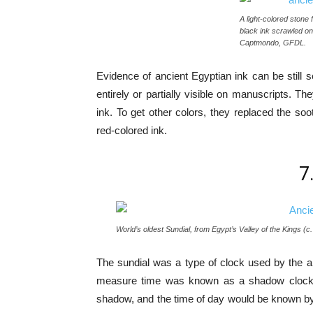
A light-colored stone 
black ink scrawled on 
Captmondo, GFDL.
Evidence of ancient Egyptian ink can be still se
entirely or partially visible on manuscripts.
ink. To get other colors, they replaced the so
red-colored ink.
7
World’s oldest Sundial, from Egypt’s Valley of the Kings (
The sundial was a type of clock used by the an
measure time was known as a shadow clock, w
shadow, and the time of day would be known by