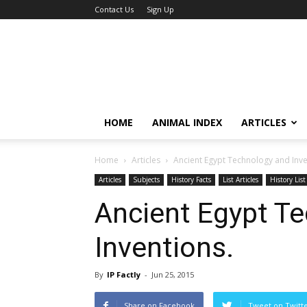
Contact Us
Sign Up
HOME
ANIMAL INDEX
ARTICLES
Home
Articles
Ancient Egypt Technology and Inve
Articles
Subjects
History Facts
List Articles
History List
Ancient Egypt T
Inventions.
By
IP Factly
-
Jun 25, 2015
Share on Facebook
Tweet on Twitt