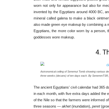
worn not only for appearance but also for med
invented by the Egyptians around 4000 BC, and i
mineral called galena to make a black ointmen
also made green eye makeup by combining a mine
Egyptians, the more color worn by a person, t
goddesses wore makeup.
4. T
Astronomical ceiling of Senemut Tomb showing various deca
three weeks (decans) of ten days each. By SenemmTSR,
The ancient Egyptians’ civil calendar had 365 
in each month, with five extra days added the en
of the Nile so that the farmers were informed of
three seasons —
akhet
(inundation),
peret
(gro