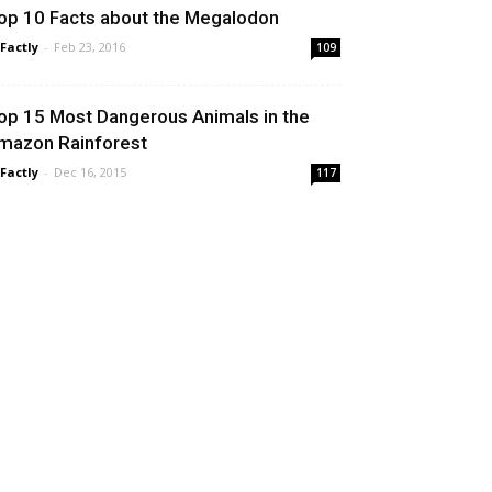
op 10 Facts about the Megalodon
 Factly
-
Feb 23, 2016
109
op 15 Most Dangerous Animals in the
mazon Rainforest
 Factly
-
Dec 16, 2015
117