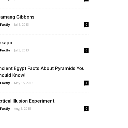
iamang Gibbons
 Factly
-
Jul 5, 2013
0
akapo
 Factly
-
Jul 3, 2013
0
ncient Egypt Facts About Pyramids You
hould Know!
 Factly
-
May 15, 2015
8
ptical Illusion Experiment.
 Factly
-
Aug 5, 2015
0