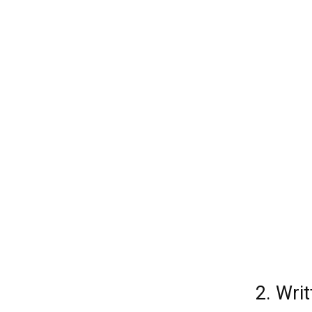
2. Wri