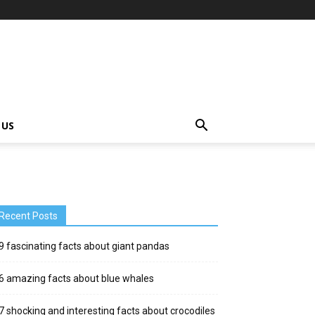
 US
Recent Posts
9 fascinating facts about giant pandas
6 amazing facts about blue whales
7 shocking and interesting facts about crocodiles