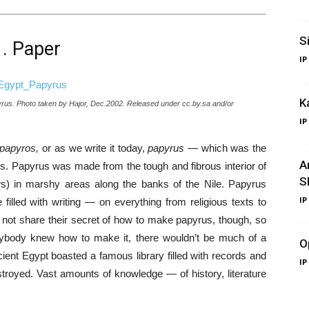
S
1. Paper
IP
K
pyrus. Photo taken by Hajor, Dec.2002. Released under cc.by.sa and/or
IP
papyros,
or as we write it today,
papyrus
— which was the
A
ns. Papyrus was made from the tough and fibrous interior of
S
grows) in marshy areas along the banks of the Nile. Papyrus
IP
illed with writing — on everything from religious texts to
d not share their secret of how to make papyrus, though, so
everybody knew how to make it, there wouldn’t be much of a
O
ancient Egypt boasted a famous library filled with records and
IP
estroyed. Vast amounts of knowledge — of history, literature