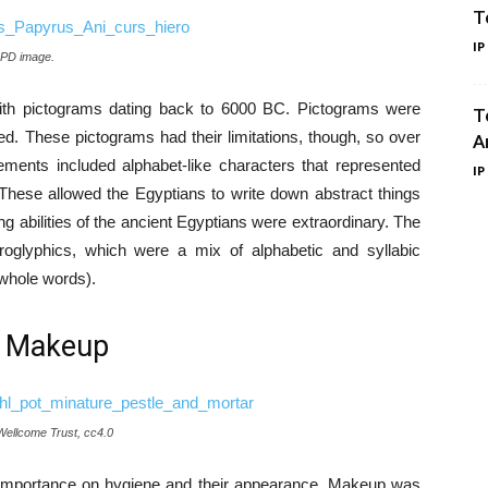
T
IP
 PD image.
ith pictograms dating back to 6000 BC. Pictograms were
T
ted. These pictograms had their limitations, though, so over
A
ents included alphabet-like characters that represented
IP
 These allowed the Egyptians to write down abstract things
 abilities of the ancient Egyptians were extraordinary. The
roglyphics, which were a mix of alphabetic and syllabic
whole words).
. Makeup
 Wellcome Trust, cc4.0
 importance on hygiene and their appearance. Makeup was