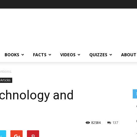
BOOKS
FACTS
VIDEOS
QUIZZES
ABOUT
ntions.
 Articles
echnology and
82584
137
er