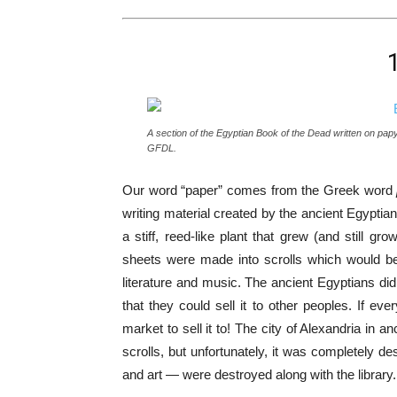
A section of the Egyptian Book of the Dead written on pa
GFDL.
Our word “paper” comes from the Greek word
writing material created by the ancient Egyptia
a stiff, reed-like plant that grew (and still 
sheets were made into scrolls which would be f
literature and music. The ancient Egyptians di
that they could sell it to other peoples. If 
market to sell it to! The city of Alexandria in 
scrolls, but unfortunately, it was completely d
and art — were destroyed along with the library.