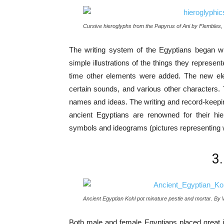
Cursive hieroglyphs from the Papyrus of Ani by Flembles,
The writing system of the Egyptians began w
simple illustrations of the things they represen
time other elements were added. The new elem
certain sounds, and various other characters.
names and ideas. The writing and record-keeping
ancient Egyptians are renowned for their hie
symbols and ideograms (pictures representing 
3
Ancient Egyptian Kohl pot minature pestle and mortar. By
Both male and female Egyptians placed great