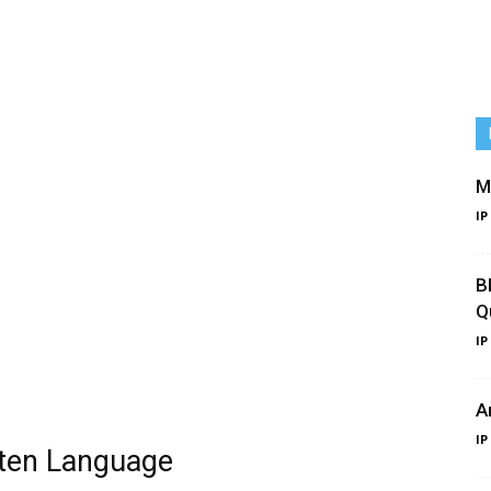
M
IP
B
Q
IP
A
IP
tten Language