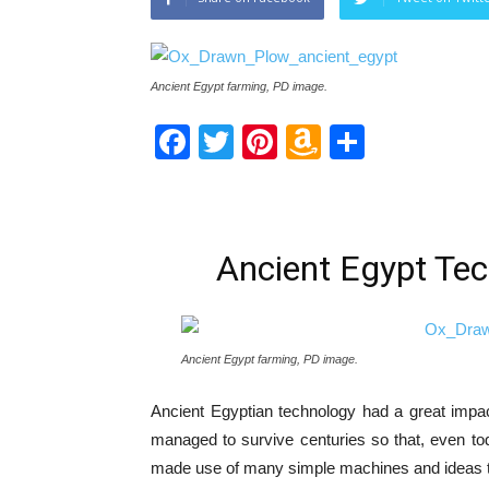
Ancient Egypt farming, PD image.
Facebook
Twitter
Pinterest
Amazon
Share
Wish
List
Ancient Egypt Tec
Ancient Egypt farming, PD image.
Ancient Egyptian technology had a great impact
managed to survive centuries so that, even to
made use of many simple machines and ideas tha