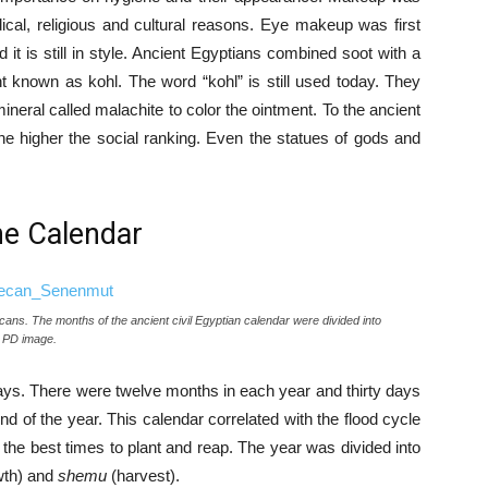
ical, religious and cultural reasons. Eye makeup was first
t is still in style. Ancient Egyptians combined soot with a
t known as kohl. The word “kohl” is still used today. They
ral called malachite to color the ointment. To the ancient
he higher the social ranking. Even the statues of gods and
he Calendar
ns. The months of the ancient civil Egyptian calendar were divided into
 PD image.
days. There were twelve months in each year and thirty days
d of the year. This calendar correlated with the flood cycle
 the best times to plant and reap. The year was divided into
wth) and
shemu
(harvest).