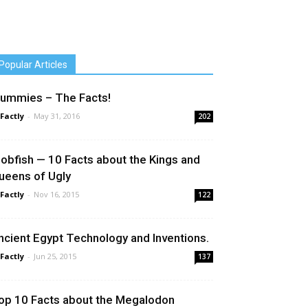
Popular Articles
ummies – The Facts!
 Factly
-
May 31, 2016
202
lobfish — 10 Facts about the Kings and
ueens of Ugly
 Factly
-
Nov 16, 2015
122
ncient Egypt Technology and Inventions.
 Factly
-
Jun 25, 2015
137
op 10 Facts about the Megalodon