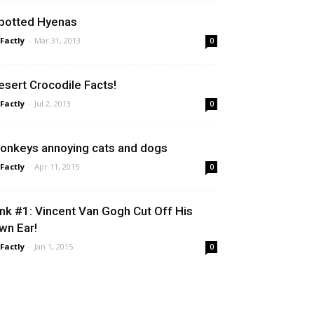
potted Hyenas
 Factly
-
Mar 31, 2013
0
esert Crocodile Facts!
 Factly
-
Jul 2, 2013
0
onkeys annoying cats and dogs
 Factly
-
Apr 11, 2015
0
ink #1: Vincent Van Gogh Cut Off His
wn Ear!
 Factly
-
Jan 1, 2015
0