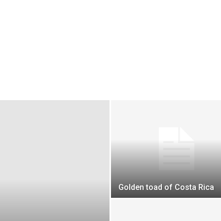
Golden toad of Costa Rica