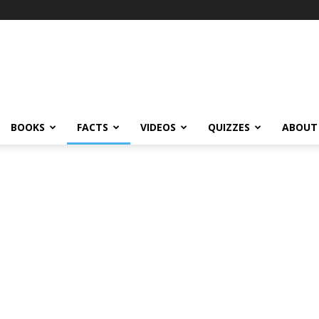
BOOKS
FACTS
VIDEOS
QUIZZES
ABOUT