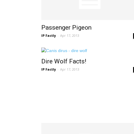
Passenger Pigeon
IP Factly
-
Apr 17, 2013
Dire Wolf Facts!
IP Factly
-
Apr 17, 2013