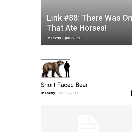
Link #88: There Was On
That Ate Horses!
IP Factly
-
Jun 22, 2015
Short Faced Bear
IP Factly
-
Apr 17, 2013