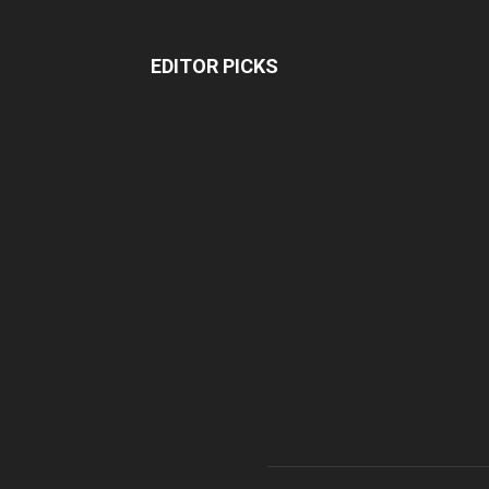
EDITOR PICKS