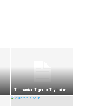
Tasmanian Tiger or Thylacine