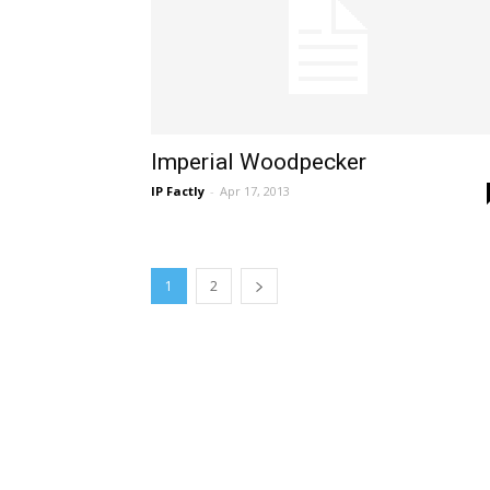
Imperial Woodpecker
IP Factly
-
Apr 17, 2013
1
2