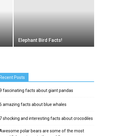
Elephant Bird Facts!
Recent Posts
9 fascinating facts about giant pandas
6 amazing facts about blue whales
7 shocking and interesting facts about crocodiles
Awesome polar bears are some of the most