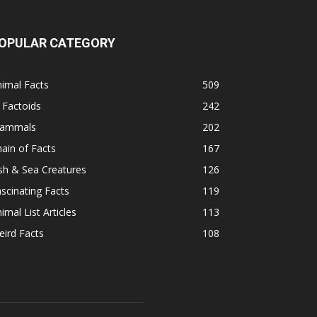
OPULAR CATEGORY
imal Facts
509
 Factoids
242
ammals
202
ain of Facts
167
sh & Sea Creatures
126
scinating Facts
119
imal List Articles
113
ird Facts
108