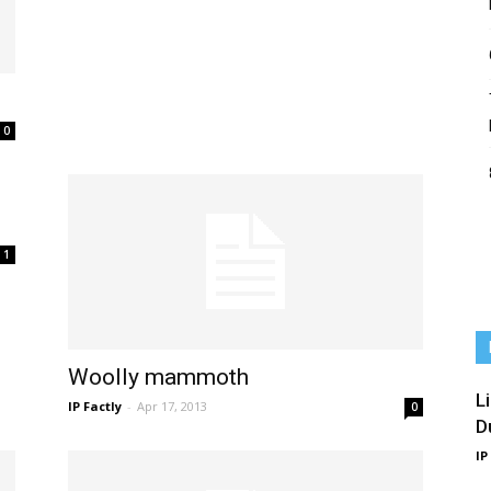
0
1
Woolly mammoth
L
IP Factly
-
Apr 17, 2013
0
D
IP