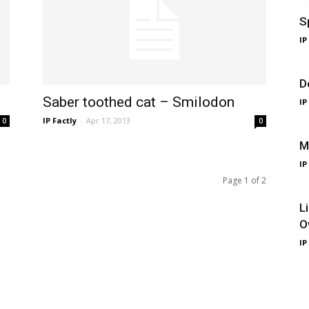
S
IP
D
Saber toothed cat – Smilodon
IP
IP Factly
-
Apr 17, 2013
0
0
M
IP
Page 1 of 2
L
O
IP