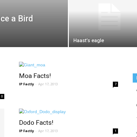
ce a Bird
Haast’s eagle
Moa Facts!
IP Factly
-
Apr 17, 2013
7
0
Dodo Facts!
IP Factly
-
Apr 17, 2013
1