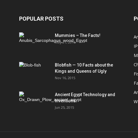
POPULAR POSTS
P
Mummies – The Facts!
An
May 31, 2016
IP
M
Ch
Blobfish — 10 Facts about the
Kings and Queens of Ugly
Fi
Nov 16, 2015
Fa
An
Ancient Egypt Technology and
Inventions.
We
Jun 25, 2015