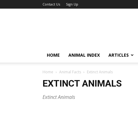
Contact Us
Sign Up
HOME
ANIMAL INDEX
ARTICLES
Home
Animal Facts
Extinct Animals
EXTINCT ANIMALS
Extinct Animals