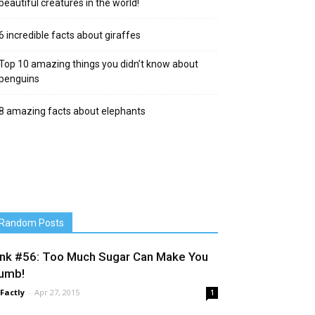
beautiful creatures in the world!
6 incredible facts about giraffes
Top 10 amazing things you didn’t know about
penguins
8 amazing facts about elephants
Random Posts
ink #56: Too Much Sugar Can Make You
umb!
 Factly
-
Apr 27, 2015
1