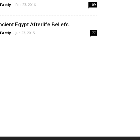
 Factly
-
Feb 23, 2016
109
ncient Egypt Afterlife Beliefs.
 Factly
-
Jun 23, 2015
77