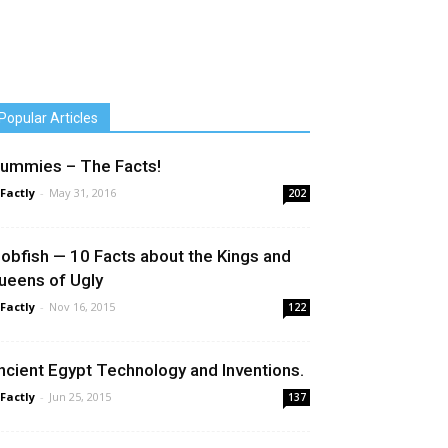
Popular Articles
ummies – The Facts!
 Factly
-
May 31, 2016
202
lobfish — 10 Facts about the Kings and
ueens of Ugly
 Factly
-
Nov 16, 2015
122
ncient Egypt Technology and Inventions.
 Factly
-
Jun 25, 2015
137