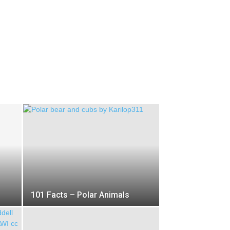
101 Facts – Polar Animals