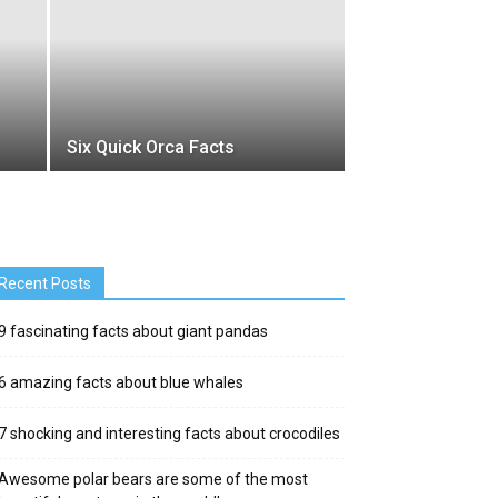
Six Quick Orca Facts
Recent Posts
9 fascinating facts about giant pandas
6 amazing facts about blue whales
7 shocking and interesting facts about crocodiles
Awesome polar bears are some of the most