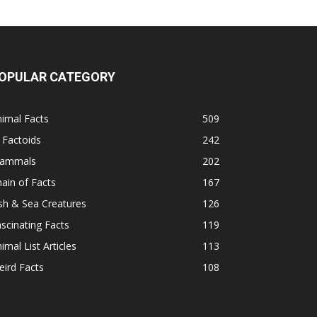
OPULAR CATEGORY
imal Facts
509
 Factoids
242
ammals
202
ain of Facts
167
sh & Sea Creatures
126
scinating Facts
119
imal List Articles
113
ird Facts
108