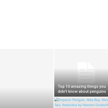
Top 10 amazing things you
didn’t know about penguins