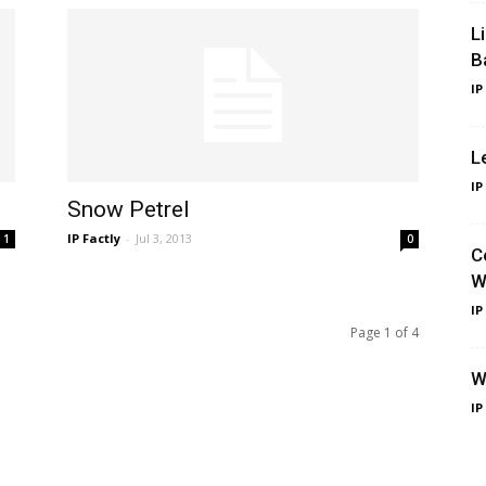
L
B
IP
L
IP
Snow Petrel
IP Factly
-
Jul 3, 2013
1
0
C
W
IP
Page 1 of 4
W
IP