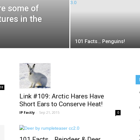
re some of
tures in the
101 Facts… Penguins!
18
Link #109: Arctic Hares Have
Short Ears to Conserve Heat!
IP Factly
-
Sep 21, 2015
0
101 Facts… Reindeer & Deer