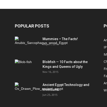
POPULAR POSTS
P
Mummies – The Facts!
An
May 31, 2016
IP
M
Ch
Blobfish — 10 Facts about the
Kings and Queens of Ugly
Fi
Nov 16, 2015
Fa
An
Ancient Egypt Technology and
Inventions.
We
Jun 25, 2015