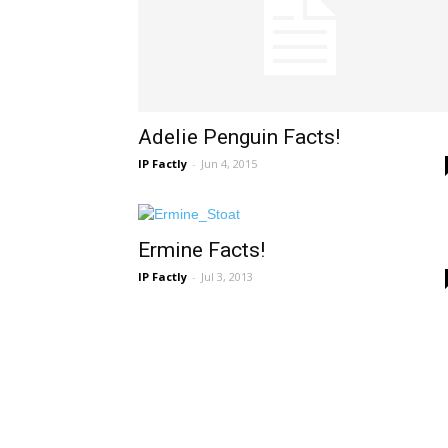
Adelie Penguin Facts!
IP Factly
-
Jun 4, 2015
Ermine Facts!
IP Factly
-
Jul 3, 2013