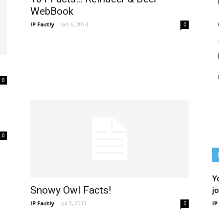
WebBook
IP Factly
-
Jan 6, 2014
0
0
0
Y
Snowy Owl Facts!
j
IP Factly
-
Jul 3, 2013
IP
0