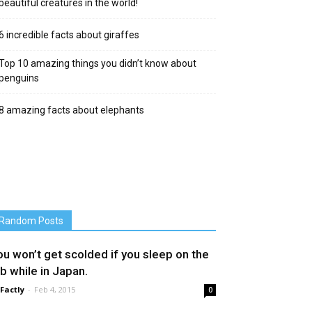
beautiful creatures in the world!
6 incredible facts about giraffes
Top 10 amazing things you didn’t know about
penguins
8 amazing facts about elephants
Random Posts
ou won’t get scolded if you sleep on the
ob while in Japan.
 Factly
-
Feb 4, 2015
0