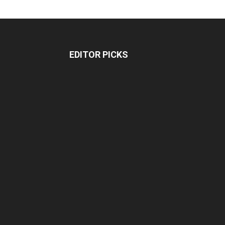
EDITOR PICKS