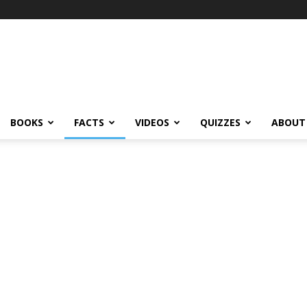
BOOKS
FACTS
VIDEOS
QUIZZES
ABOUT