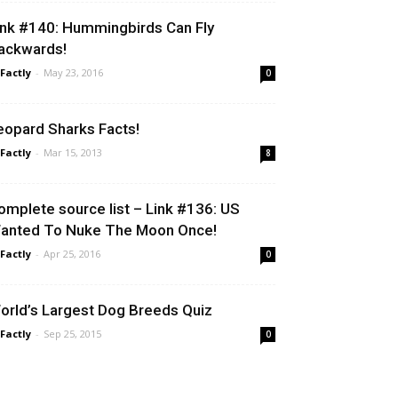
ink #140: Hummingbirds Can Fly
ackwards!
 Factly
-
May 23, 2016
0
eopard Sharks Facts!
 Factly
-
Mar 15, 2013
8
omplete source list – Link #136: US
anted To Nuke The Moon Once!
 Factly
-
Apr 25, 2016
0
orld’s Largest Dog Breeds Quiz
 Factly
-
Sep 25, 2015
0