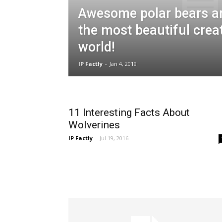
Awesome polar bears a
the most beautiful crea
world!
IP Factly
-
Jan 4, 2019
11 Interesting Facts About
Wolverines
IP Factly
-
Jul 19, 2016