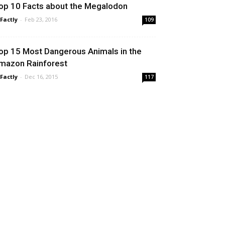
op 10 Facts about the Megalodon
 Factly
-
Feb 23, 2016
109
op 15 Most Dangerous Animals in the
mazon Rainforest
 Factly
-
Dec 16, 2015
117