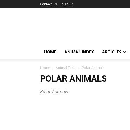
Contact Us
Sign Up
HOME
ANIMAL INDEX
ARTICLES
Home
Animal Facts
Polar Animals
POLAR ANIMALS
Polar Animals