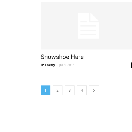
Snowshoe Hare
IP Factly
-
Jul 3, 2013
1
2
3
4