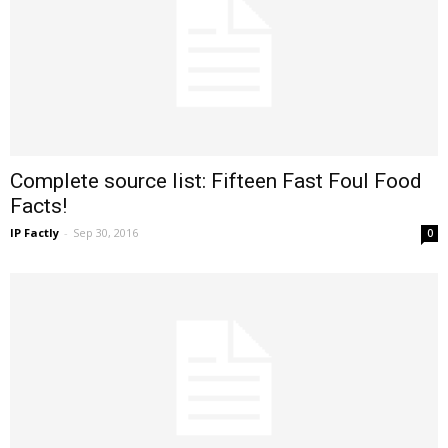
Complete source list: Fifteen Fast Foul Food
Facts!
IP Factly
-
Sep 30, 2016
0