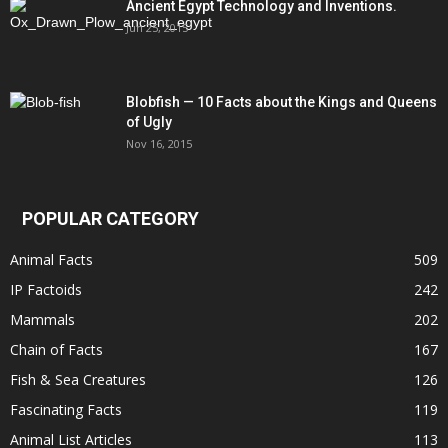
Ancient Egypt Technology and Inventions.
Jun 25, 2015
Blobfish — 10 Facts about the Kings and Queens
of Ugly
Nov 16, 2015
POPULAR CATEGORY
Animal Facts
509
IP Factoids
242
Mammals
202
Chain of Facts
167
Fish & Sea Creatures
126
Fascinating Facts
119
Animal List Articles
113