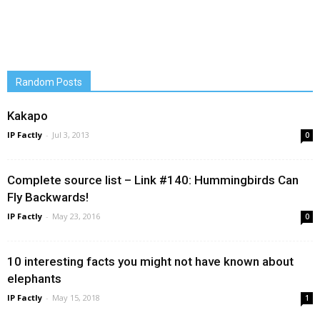
Random Posts
Kakapo
IP Factly
-
Jul 3, 2013
0
Complete source list – Link #140: Hummingbirds Can
Fly Backwards!
IP Factly
-
May 23, 2016
0
10 interesting facts you might not have known about
elephants
IP Factly
-
May 15, 2018
1