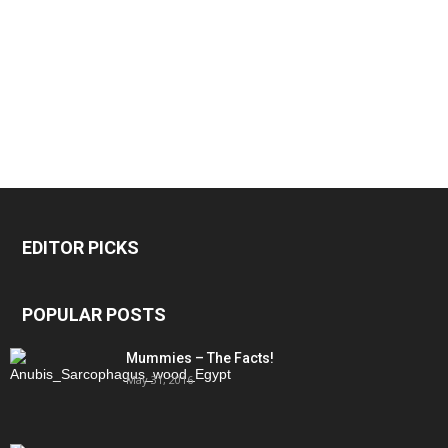
EDITOR PICKS
POPULAR POSTS
Mummies – The Facts!
May 31, 2016