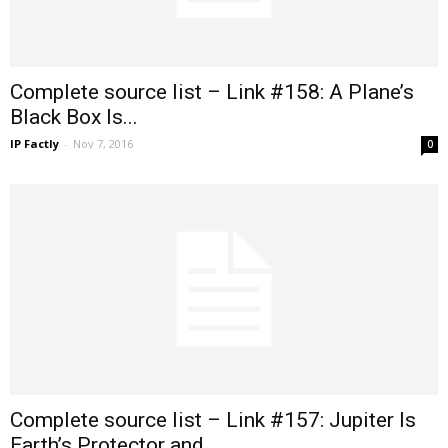
Complete source list – Link #158: A Plane’s
Black Box Is...
IP Factly
-
Nov 7, 2016
0
Complete source list – Link #157: Jupiter Is
Earth’s Protector and...