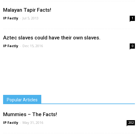
Malayan Tapir Facts!
IP Factly
-
Jul 5, 2013
1
Aztec slaves could have their own slaves.
IP Factly
-
Dec 15, 2016
0
Popular Articles
Mummies – The Facts!
IP Factly
-
May 31, 2016
202