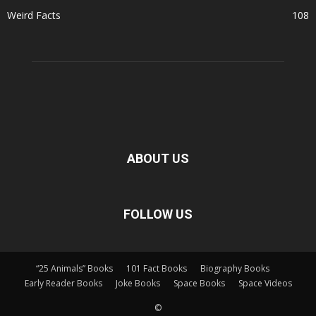
Weird Facts
108
ABOUT US
FOLLOW US
“25 Animals” Books
101 Fact Books
Biography Books
Early Reader Books
Joke Books
Space Books
Space Videos
©