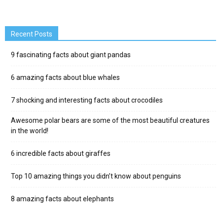
Recent Posts
9 fascinating facts about giant pandas
6 amazing facts about blue whales
7 shocking and interesting facts about crocodiles
Awesome polar bears are some of the most beautiful creatures
in the world!
6 incredible facts about giraffes
Top 10 amazing things you didn’t know about penguins
8 amazing facts about elephants