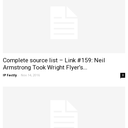
Complete source list – Link #159: Neil
Armstrong Took Wright Flyer’s...
IP Factly
-
Nov 14, 2016
0