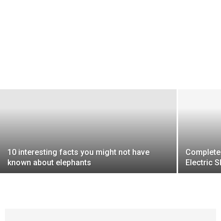
10 interesting facts you might not have
Complete 
known about elephants
Electric 