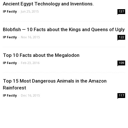
Ancient Egypt Technology and Inventions.
IP Factly
-
Jun 25, 2015
137
Blobfish — 10 Facts about the Kings and Queens of Ugly
IP Factly
-
Nov 16, 2015
122
Top 10 Facts about the Megalodon
IP Factly
-
Feb 23, 2016
109
Top 15 Most Dangerous Animals in the Amazon
Rainforest
IP Factly
-
Dec 16, 2015
117