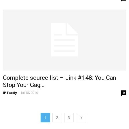
Complete source list – Link #148: You Can
Stop Your Gag...
IP Factly
-
Jul 18, 2016
0
1
2
3