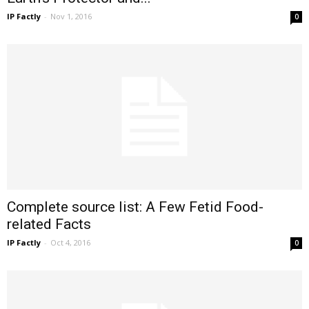
IP Factly
-
Nov 1, 2016
0
Complete source list: A Few Fetid Food-
related Facts
IP Factly
-
Oct 4, 2016
0