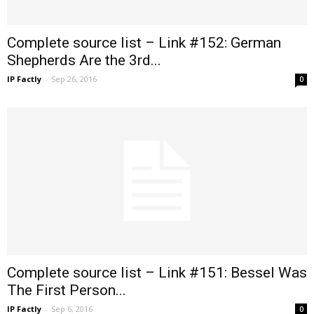
Complete source list – Link #152: German
Shepherds Are the 3rd...
IP Factly
-
Sep 26, 2016
0
Complete source list – Link #151: Bessel Was
The First Person...
IP Factly
-
Sep 6, 2016
0