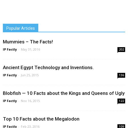
Popular Articles
Mummies – The Facts!
IP Factly
-
May 31, 2016
202
Ancient Egypt Technology and Inventions.
IP Factly
-
Jun 25, 2015
136
Blobfish — 10 Facts about the Kings and Queens of Ugly
IP Factly
-
Nov 16, 2015
122
Top 10 Facts about the Megalodon
IP Factly
-
Feb 23, 2016
109