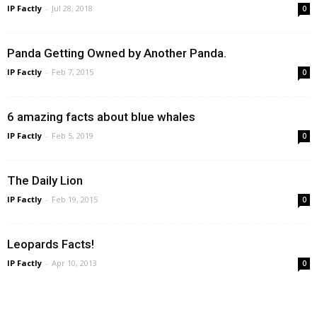
IP Factly
-
Jul 28, 2018
0
Panda Getting Owned by Another Panda.
IP Factly
-
Feb 7, 2015
0
6 amazing facts about blue whales
IP Factly
-
Feb 5, 2019
0
The Daily Lion
IP Factly
-
Feb 19, 2015
0
Leopards Facts!
IP Factly
-
Apr 10, 2013
0