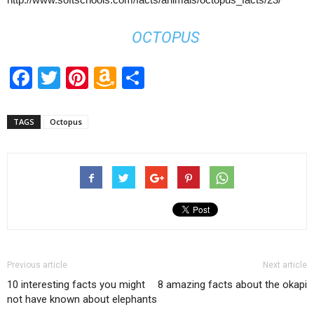
OCTOPUS
Facebook
Twitter
Pinterest
Amazon
Share
Wish
List
TAGS
Octopus
Previous article
Next article
10 interesting facts you might
8 amazing facts about the okapi
not have known about elephants