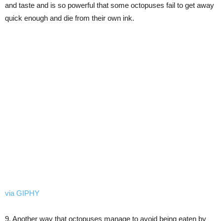
and taste and is so powerful that some octopuses fail to get away
quick enough and die from their own ink.
via GIPHY
9. Another way that octopuses manage to avoid being eaten by