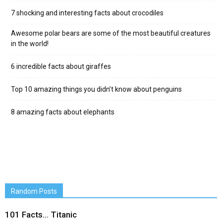
7 shocking and interesting facts about crocodiles
Awesome polar bears are some of the most beautiful creatures
in the world!
6 incredible facts about giraffes
Top 10 amazing things you didn’t know about penguins
8 amazing facts about elephants
Random Posts
101 Facts… Titanic