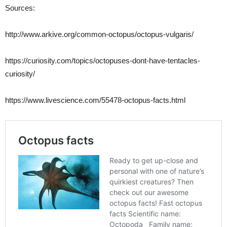
Sources:
http://www.arkive.org/common-octopus/octopus-vulgaris/
https://curiosity.com/topics/octopuses-dont-have-tentacles-
curiosity/
https://www.livescience.com/55478-octopus-facts.html