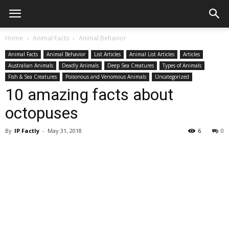
Home
Animal Facts
Animal Behavior
Animal Facts
Animal Behavior
List Articles
Animal List Articles
Articles
Australian Animals
Deadly Animals
Deep Sea Creatures
Types of Animals
Fish & Sea Creatures
Poisonous and Venomous Animals
Uncategorized
10 amazing facts about
octopuses
By
IP Factly
-
May 31, 2018
6
0