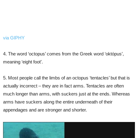
via GIPHY
4. The word ‘octopus’ comes from the Greek word ‘októpus’,
meaning ‘eight foot’.
5. Most people call the limbs of an octopus ‘tentacles’ but that is
actually incorrect – they are in fact arms. Tentacles are often
much longer than arms, with suckers just at the ends. Whereas
arms have suckers along the entire underneath of their
appendages and are stronger and shorter.