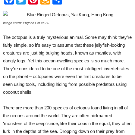
Wish
List
Image credit: Eugene Lim cc2.0
The octopus is a truly mysterious animal. Some may think they’re
fairly simple, so it’s easy to assume that these jellyfish-looking
creatures are just big bulging heads, known as mantles, with
dangly legs. Yet this ocean-dwelling species is so much more.
They’re considered to be one of the most intelligent invertebrates
on the planet – octopuses were even the first creatures to be
seen using tools, including hiding from possible predators using
coconut shells.
There are more than 200 species of octopus found living in all of
the oceans around the world. They are often nicknamed
‘monsters of the deep’ since, like their cousin the squid, they often
lurk in the depths of the sea. Dropping down on their prey from