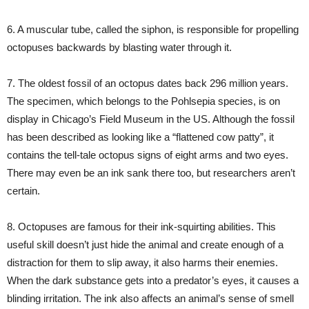
6. A muscular tube, called the siphon, is responsible for propelling
octopuses backwards by blasting water through it.
7. The oldest fossil of an octopus dates back 296 million years.
The specimen, which belongs to the Pohlsepia species, is on
display in Chicago’s Field Museum in the US. Although the fossil
has been described as looking like a “flattened cow patty”, it
contains the tell-tale octopus signs of eight arms and two eyes.
There may even be an ink sank there too, but researchers aren’t
certain.
8. Octopuses are famous for their ink-squirting abilities. This
useful skill doesn’t just hide the animal and create enough of a
distraction for them to slip away, it also harms their enemies.
When the dark substance gets into a predator’s eyes, it causes a
blinding irritation. The ink also affects an animal’s sense of smell