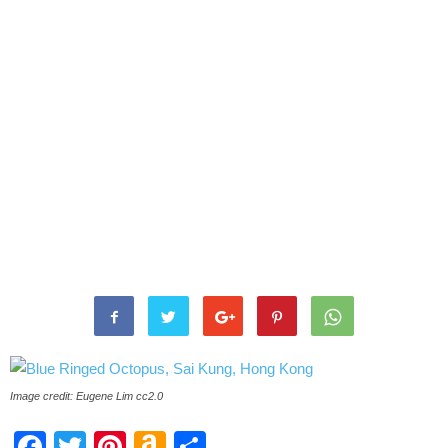
Image credit: Eugene Lim cc2.0
Facebook
Twitter
Pinterest
Amazon
Share