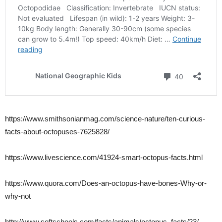
https://www.smithsonianmag.com/science-nature/ten-curious-
facts-about-octopuses-7625828/
https://www.livescience.com/41924-smart-octopus-facts.html
https://www.quora.com/Does-an-octopus-have-bones-Why-or-
why-not
http://www.softschools.com/facts/animals/octopus_facts/23/