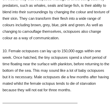
predators, such as whales, seals and large fish, is their ability to
blend into their surroundings by changing the colour and texture of
their skin. They can transform their flesh into a wide range of
colours including brown, grey, blue, pink and green. As well as
changing to camouflage themselves, octopuses also change
colour as a way of communication.
10. Female octopuses can lay up to 150,000 eggs within one
week. Once hatched, the tiny octopuses spend a short period of
time floating near the surface with plankton, before returning to the
bottom of the sea. This may sound like a lot of baby octopuses
but it is necessary. Male octopuses die a few months after having
mated whilst the female octopus tends to die of starvation
because they will not eat for three months.
————————————————————