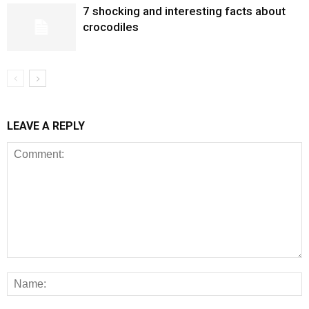
7 shocking and interesting facts about
crocodiles
LEAVE A REPLY