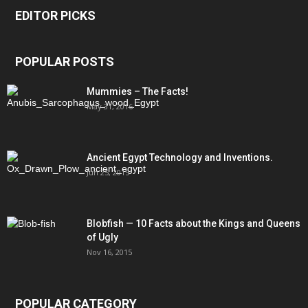
EDITOR PICKS
POPULAR POSTS
Mummies – The Facts!
May 31, 2016
Ancient Egypt Technology and Inventions.
Jun 25, 2015
Blobfish — 10 Facts about the Kings and Queens
of Ugly
Nov 16, 2015
POPULAR CATEGORY