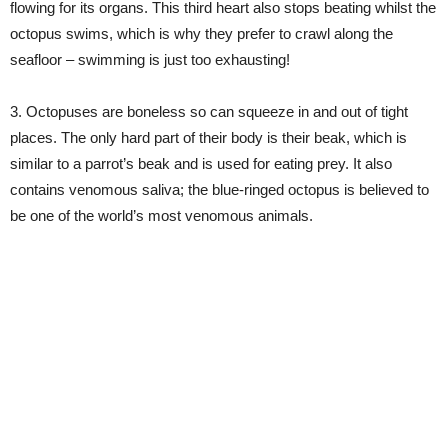
flowing for its organs. This third heart also stops beating whilst the
octopus swims, which is why they prefer to crawl along the
seafloor – swimming is just too exhausting!
3. Octopuses are boneless so can squeeze in and out of tight
places. The only hard part of their body is their beak, which is
similar to a parrot’s beak and is used for eating prey. It also
contains venomous saliva; the blue-ringed octopus is believed to
be one of the world’s most venomous animals.