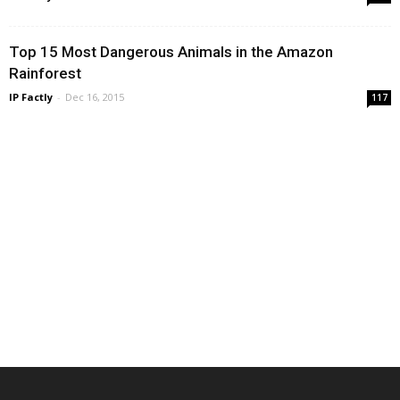
Top 15 Most Dangerous Animals in the Amazon
Rainforest
IP Factly
-
Dec 16, 2015
117