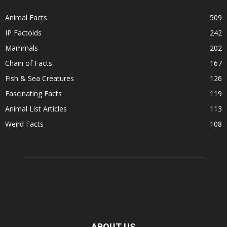
Animal Facts
509
IP Factoids
242
Mammals
202
Chain of Facts
167
Fish & Sea Creatures
126
Fascinating Facts
119
Animal List Articles
113
Weird Facts
108
ABOUT US