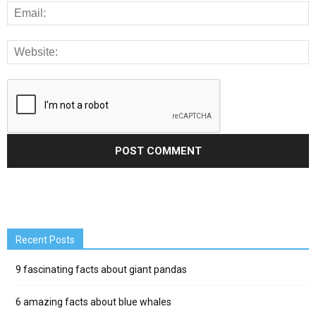
Recent Posts
9 fascinating facts about giant pandas
6 amazing facts about blue whales