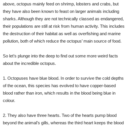
above, octopus mainly feed on shrimp, lobsters and crabs, but
they have also been known to feast on larger animals including
sharks. Although they are not technically classed as endangered,
their populations are still at risk from human activity. This includes
the destruction of their habitat as well as overfishing and marine
pollution, both of which reduce the octopus’ main source of food.
So let’s plunge into the deep to find out some more weird facts
about the incredible octopus.
1. Octopuses have blue blood. In order to survive the cold depths
of the ocean, this species has evolved to have copper-based
blood rather than iron, which results in the blood being blue in
colour.
2. They also have three hearts. Two of the hearts pump blood
beyond the animal’s gills, whereas the third heart keeps the blood