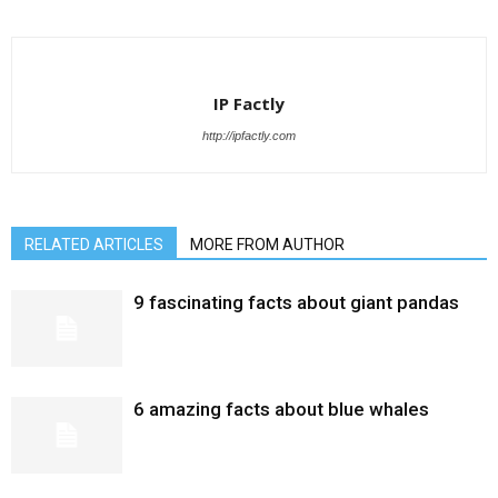
IP Factly
http://ipfactly.com
RELATED ARTICLES
MORE FROM AUTHOR
9 fascinating facts about giant pandas
6 amazing facts about blue whales