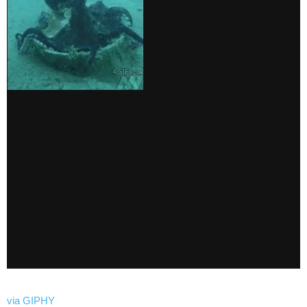
via GIPHY