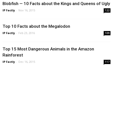
Blobfish — 10 Facts about the Kings and Queens of Ugly
IP Factly
-
Nov 16, 2015
122
Top 10 Facts about the Megalodon
IP Factly
-
Feb 23, 2016
109
Top 15 Most Dangerous Animals in the Amazon
Rainforest
IP Factly
-
Dec 16, 2015
117