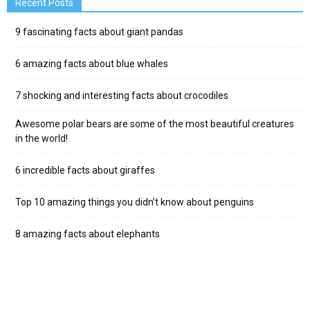
Recent Posts
9 fascinating facts about giant pandas
6 amazing facts about blue whales
7 shocking and interesting facts about crocodiles
Awesome polar bears are some of the most beautiful creatures
in the world!
6 incredible facts about giraffes
Top 10 amazing things you didn’t know about penguins
8 amazing facts about elephants