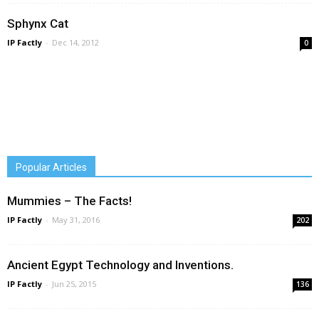
Sphynx Cat
IP Factly
-
Dec 14, 2012
0
Popular Articles
Mummies – The Facts!
IP Factly
-
May 31, 2016
202
Ancient Egypt Technology and Inventions.
IP Factly
-
Jun 25, 2015
136