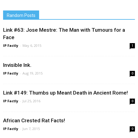
Random Posts
Link #63: Jose Mestre: The Man with Tumours for a
Face
IP Factly
-
May 6, 2015
1
Invisible Ink.
IP Factly
-
Aug 19, 2015
0
Link #149: Thumbs up Meant Death in Ancient Rome!
IP Factly
-
Jul 25, 2016
0
African Crested Rat Facts!
IP Factly
-
Jun 7, 2015
0