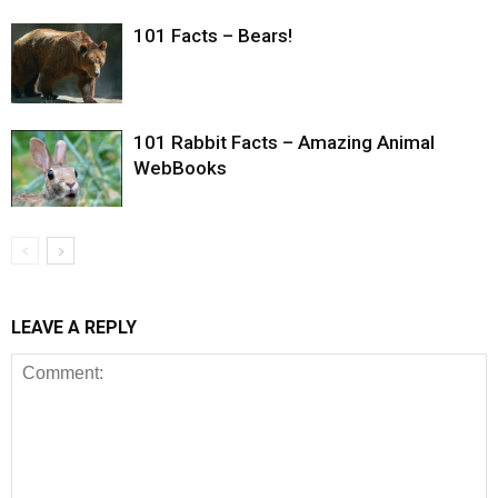
101 Facts – Bears!
101 Rabbit Facts – Amazing Animal
WebBooks
LEAVE A REPLY