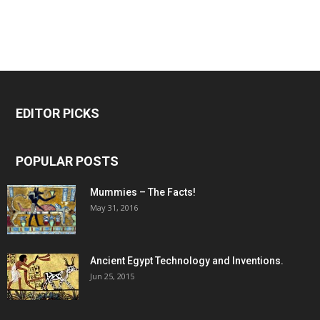
EDITOR PICKS
POPULAR POSTS
Mummies – The Facts!
May 31, 2016
Ancient Egypt Technology and Inventions.
Jun 25, 2015