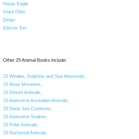
Harpy Eagle
Giant Otter
Dingo
Electric Eel
Other 25 Animal Books include:
25 Whales, Dolphins and Sea Mammals,
25 River Monsters,
25 Desert Animals,
25 Awesome Australian Animals,
25 Deep Sea Creatures,
25 Awesome Snakes,
25 Polar Animals,
25 Nocturnal Animals,