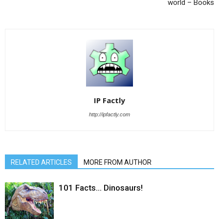
world – Books
IP Factly
http://ipfactly.com
RELATED ARTICLES
MORE FROM AUTHOR
101 Facts… Dinosaurs!