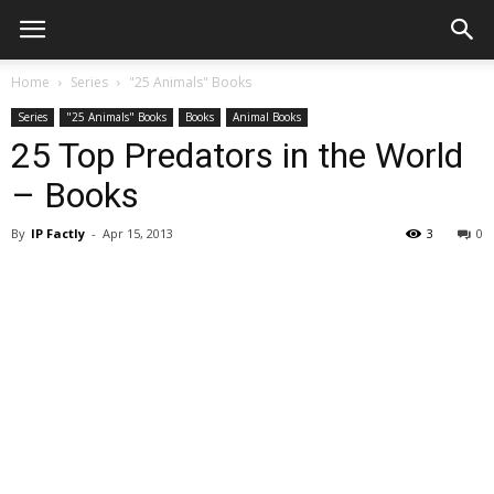
Home
Series
"25 Animals" Books
Series
"25 Animals" Books
Books
Animal Books
25 Top Predators in the World
– Books
By
IP Factly
-
Apr 15, 2013
3
0