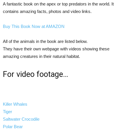
A fantastic book on the apex or top predators in the world. It
contains amazing facts, photos and video links.
Buy This Book Now at AMAZON
All of the animals in the book are listed below.
They have their own webpage with videos showing these
amazing creatures in their natural habitat.
For video footage…
Killer Whales
Tiger
Saltwater Crocodile
Polar Bear