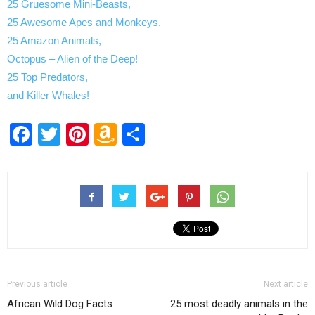
25 Gruesome Mini-Beasts,
25 Awesome Apes and Monkeys,
25 Amazon Animals,
Octopus – Alien of the Deep!
25 Top Predators,
and Killer Whales!
Facebook
Twitter
Pinterest
Amazon
Share
Wish
List
Previous article
Next article
African Wild Dog Facts
25 most deadly animals in the