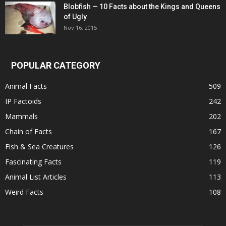
Blobfish — 10 Facts about the Kings and Queens
of Ugly
Nov 16, 2015
POPULAR CATEGORY
Animal Facts
509
IP Factoids
242
Mammals
202
Chain of Facts
167
Fish & Sea Creatures
126
Fascinating Facts
119
Animal List Articles
113
Weird Facts
108