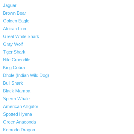
Jaguar
Brown Bear
Golden Eagle
African Lion
Great White Shark
Gray Wolf
Tiger Shark
Nile Crocodile
King Cobra
Dhole (Indian Wild Dog)
Bull Shark
Black Mamba
Sperm Whale
American Alligator
Spotted Hyena
Green Anaconda
Komodo Dragon