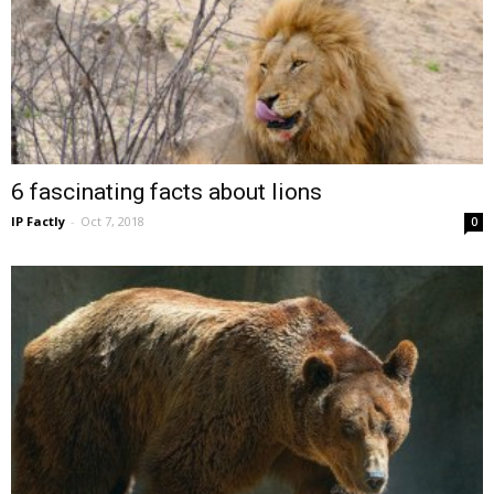
6 fascinating facts about lions
IP Factly
-
Oct 7, 2018
0