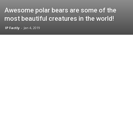
Awesome polar bears are some of the
most beautiful creatures in the world!
IP Factly
-
Jan 4, 2019