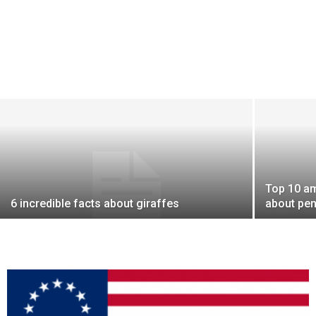
Top 10 am
6 incredible facts about giraffes
about pe