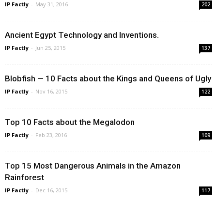
IP Factly
-
May 31, 2016
202
Ancient Egypt Technology and Inventions.
IP Factly
-
Jun 25, 2015
137
Blobfish — 10 Facts about the Kings and Queens of Ugly
IP Factly
-
Nov 16, 2015
122
Top 10 Facts about the Megalodon
IP Factly
-
Feb 23, 2016
109
Top 15 Most Dangerous Animals in the Amazon
Rainforest
IP Factly
-
Dec 16, 2015
117