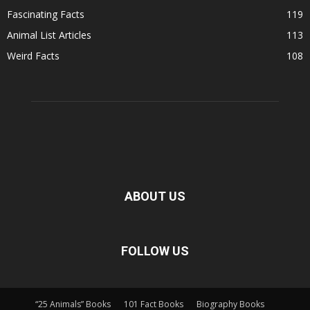
Fascinating Facts
119
Animal List Articles
113
Weird Facts
108
ABOUT US
FOLLOW US
“25 Animals” Books
101 Fact Books
Biography Books