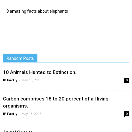
8 amazing facts about elephants
Random Posts
10 Animals Hunted to Extinction…
IP Factly
-
May 10, 2016
0
Carbon comprises 18 to 20 percent of all living
organisms.
IP Factly
-
May 13, 2015
0