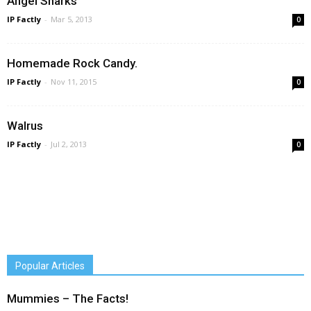
Angel Sharks
IP Factly
-
Mar 5, 2013
0
Homemade Rock Candy.
IP Factly
-
Nov 11, 2015
0
Walrus
IP Factly
-
Jul 2, 2013
0
Popular Articles
Mummies – The Facts!