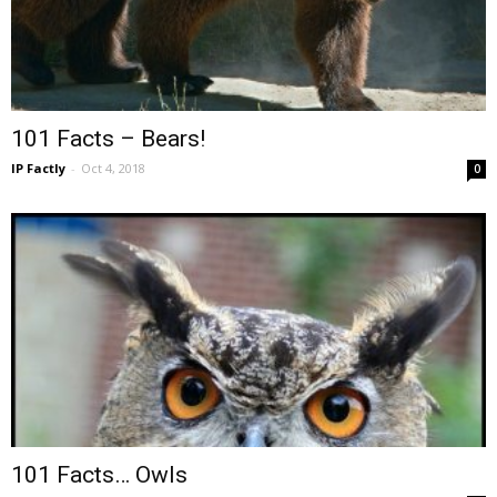
101 Facts – Bears!
IP Factly
-
Oct 4, 2018
0
101 Facts… Owls