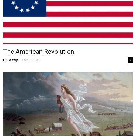
The American Revolution
IP Factly
-
Oct 19, 2018
0