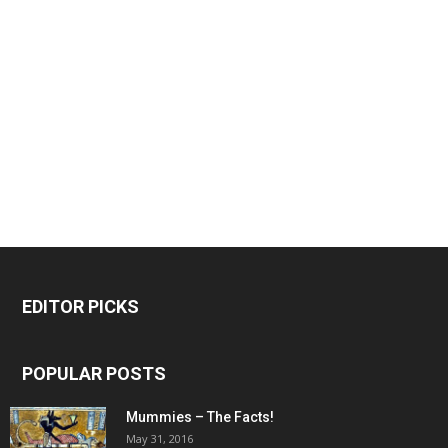
EDITOR PICKS
POPULAR POSTS
Mummies – The Facts!
May 31, 2016