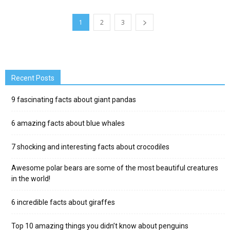
1
2
3
Recent Posts
9 fascinating facts about giant pandas
6 amazing facts about blue whales
7 shocking and interesting facts about crocodiles
Awesome polar bears are some of the most beautiful creatures
in the world!
6 incredible facts about giraffes
Top 10 amazing things you didn’t know about penguins