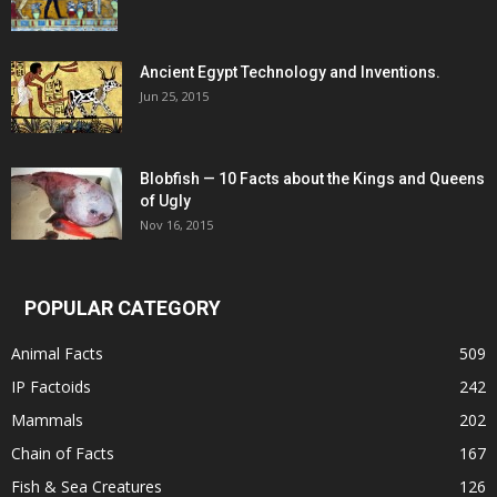
Ancient Egypt Technology and Inventions.
Jun 25, 2015
Blobfish — 10 Facts about the Kings and Queens
of Ugly
Nov 16, 2015
POPULAR CATEGORY
Animal Facts
509
IP Factoids
242
Mammals
202
Chain of Facts
167
Fish & Sea Creatures
126