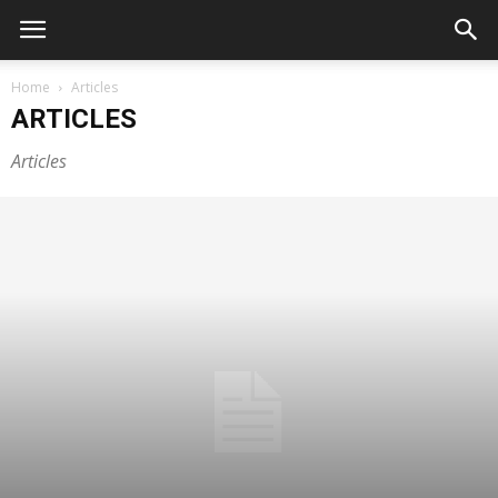
Home
Articles
ARTICLES
Articles