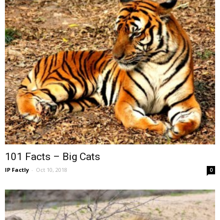
101 Facts – Big Cats
IP Factly
-
Oct 10, 2018
0