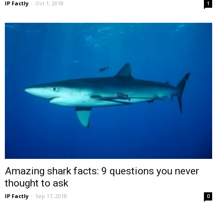
IP Factly
-
Oct 1, 2018
1
Amazing shark facts: 9 questions you never
thought to ask
IP Factly
-
Sep 17, 2018
0