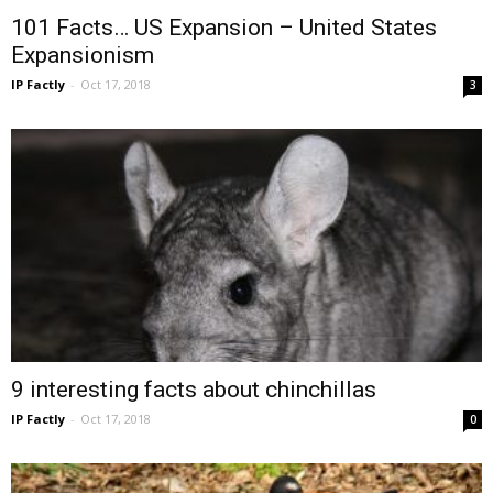
101 Facts… US Expansion – United States
Expansionism
IP Factly
-
Oct 17, 2018
3
9 interesting facts about chinchillas
IP Factly
-
Oct 17, 2018
0