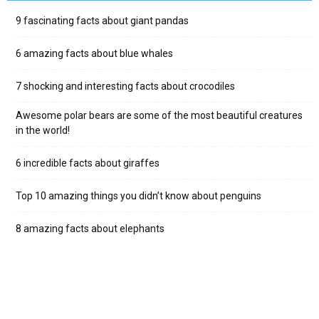
9 fascinating facts about giant pandas
6 amazing facts about blue whales
7 shocking and interesting facts about crocodiles
Awesome polar bears are some of the most beautiful creatures
in the world!
6 incredible facts about giraffes
Top 10 amazing things you didn’t know about penguins
8 amazing facts about elephants