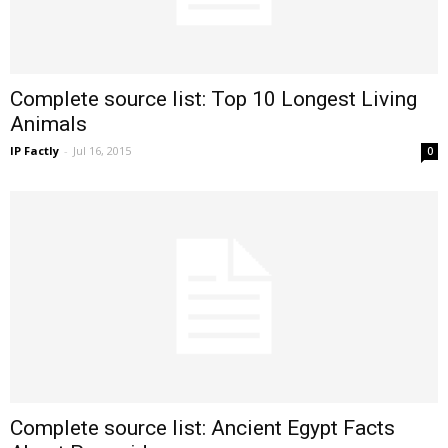
Complete source list: Top 10 Longest Living
Animals
IP Factly
-
Jul 16, 2015
0
Complete source list: Ancient Egypt Facts