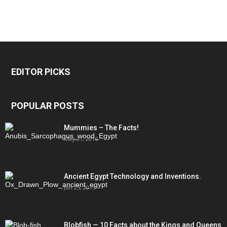
EDITOR PICKS
POPULAR POSTS
Mummies – The Facts!
May 31, 2016
Ancient Egypt Technology and Inventions.
Jun 25, 2015
Blobfish — 10 Facts about the Kings and Queens