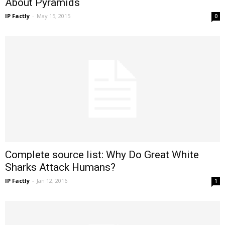
About Pyramids
IP Factly
-
May 15, 2015
0
Complete source list: Why Do Great White
Sharks Attack Humans?
IP Factly
-
Jan 12, 2016
1