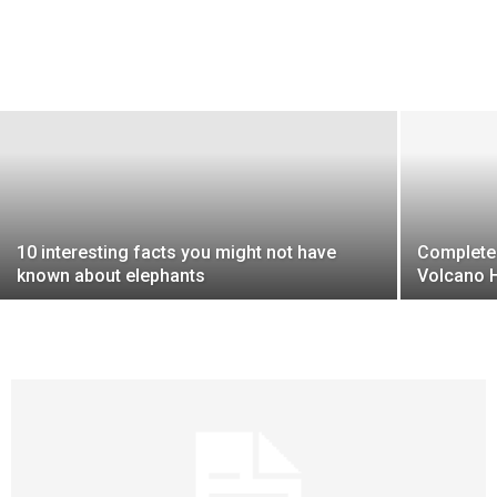
10 interesting facts you might not have
Complete 
known about elephants
Volcano H