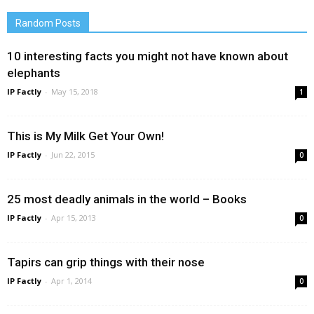
Random Posts
10 interesting facts you might not have known about
elephants
IP Factly
-
May 15, 2018
1
This is My Milk Get Your Own!
IP Factly
-
Jun 22, 2015
0
25 most deadly animals in the world – Books
IP Factly
-
Apr 15, 2013
0
Tapirs can grip things with their nose
IP Factly
-
Apr 1, 2014
0