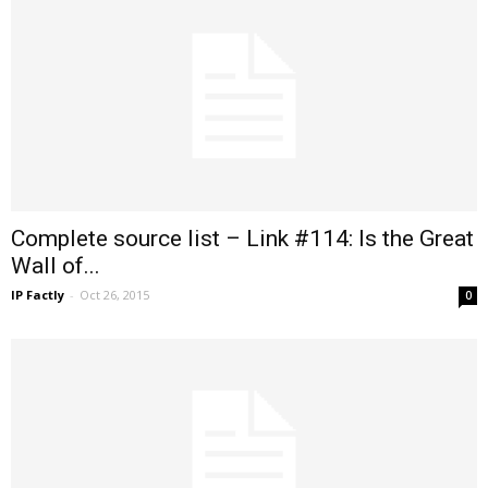
Complete source list – Link #114: Is the Great
Wall of...
IP Factly
-
Oct 26, 2015
0