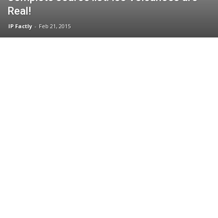
Real!
IP Factly
-
Feb 21, 2015