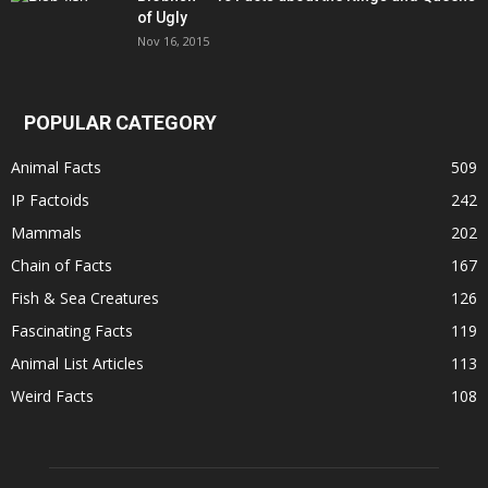
of Ugly
Nov 16, 2015
POPULAR CATEGORY
Animal Facts
509
IP Factoids
242
Mammals
202
Chain of Facts
167
Fish & Sea Creatures
126
Fascinating Facts
119
Animal List Articles
113
Weird Facts
108