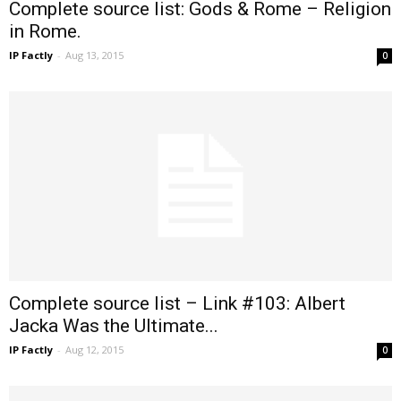
Complete source list: Gods & Rome – Religion
in Rome.
IP Factly
-
Aug 13, 2015
0
Complete source list – Link #103: Albert
Jacka Was the Ultimate...
IP Factly
-
Aug 12, 2015
0