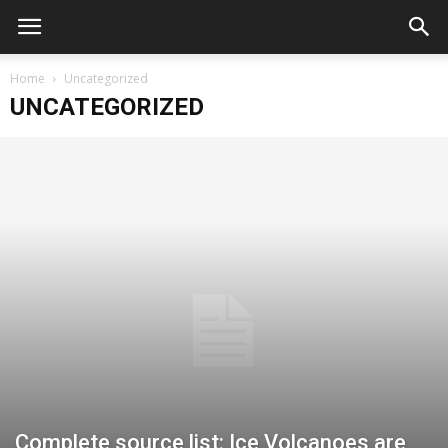
Home
Uncategorized
UNCATEGORIZED
Complete source list: Ice Volcanoes are