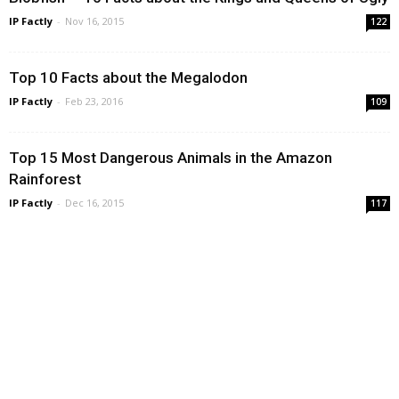
IP Factly
-
Nov 16, 2015
122
Top 10 Facts about the Megalodon
IP Factly
-
Feb 23, 2016
109
Top 15 Most Dangerous Animals in the Amazon
Rainforest
IP Factly
-
Dec 16, 2015
117