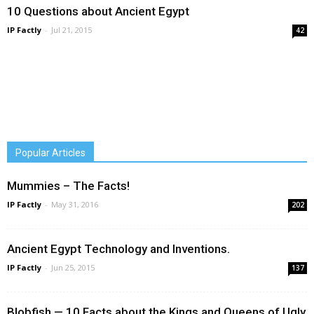
10 Questions about Ancient Egypt
IP Factly
-
Jul 21, 2015
42
Popular Articles
Mummies – The Facts!
IP Factly
-
May 31, 2016
202
Ancient Egypt Technology and Inventions.
IP Factly
-
Jun 25, 2015
137
Blobfish — 10 Facts about the Kings and Queens of Ugly