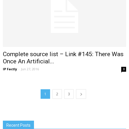
Complete source list – Link #145: There Was
Once An Artificial...
IP Factly
-
Jun 27, 2016
0
1
2
3
Recent Posts