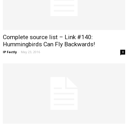
Complete source list – Link #140:
Hummingbirds Can Fly Backwards!
IP Factly
-
May 23, 2016
0