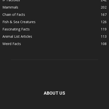
Mammals
202
Chain of Facts
167
Fish & Sea Creatures
126
Fascinating Facts
119
Animal List Articles
113
Weird Facts
108
ABOUT US