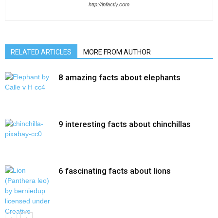
http://ipfactly.com
RELATED ARTICLES
MORE FROM AUTHOR
8 amazing facts about elephants
9 interesting facts about chinchillas
6 fascinating facts about lions