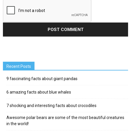
Recent Posts
9 fascinating facts about giant pandas
6 amazing facts about blue whales
7 shocking and interesting facts about crocodiles
Awesome polar bears are some of the most beautiful creatures
in the world!