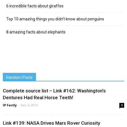
6 incredible facts about giraffes
Top 10 amazing things you didn’t know about penguins
8 amazing facts about elephants
Random Posts
Complete source list – Link #162: Washington’s
Dentures Had Real Horse Teeth!
IP Factly
-
Dec 5, 2016
0
Link #139: NASA Drives Mars Rover Curiosity