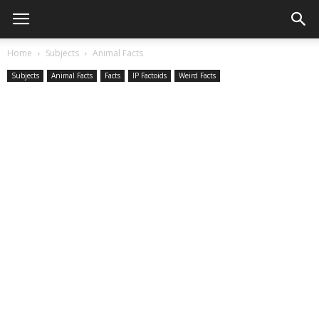
Home
Subjects
Animal Facts
Subjects
Animal Facts
Facts
IP Factoids
Weird Facts