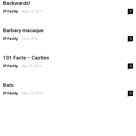
Backwards!
IP Factly
-
May 16, 2016
0
Barbary macaque
IP Factly
-
Jul 5, 2013
0
101 Facts – Castles
IP Factly
-
Apr 19, 2014
0
Bats
IP Factly
-
Mar 25, 2014
0