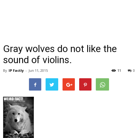
Gray wolves do not like the
sound of violins.
By
IP Factly
-
Jun 11, 2015
11
0