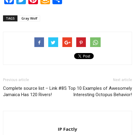
Wish
List
TAGS
Gray Wolf
Previous article
Next article
Complete source list – Link #85:
Top 10 Examples of Awesomely
Jamaica Has 120 Rivers!
Interesting Octopus Behavior!
IP Factly