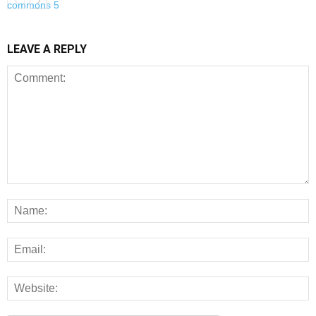
LEAVE A REPLY