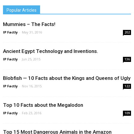
Popular Articles
Mummies – The Facts!
IP Factly
-
May 31, 2016
202
Ancient Egypt Technology and Inventions.
IP Factly
-
Jun 25, 2015
136
Blobfish — 10 Facts about the Kings and Queens of Ugly
IP Factly
-
Nov 16, 2015
122
Top 10 Facts about the Megalodon
IP Factly
-
Feb 23, 2016
109
Top 15 Most Dangerous Animals in the Amazon