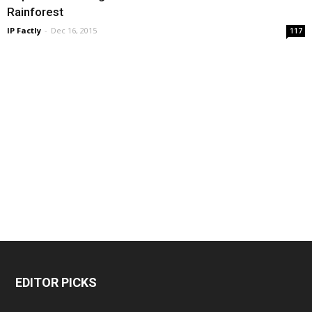
Rainforest
IP Factly
-
Dec 16, 2015
117
EDITOR PICKS