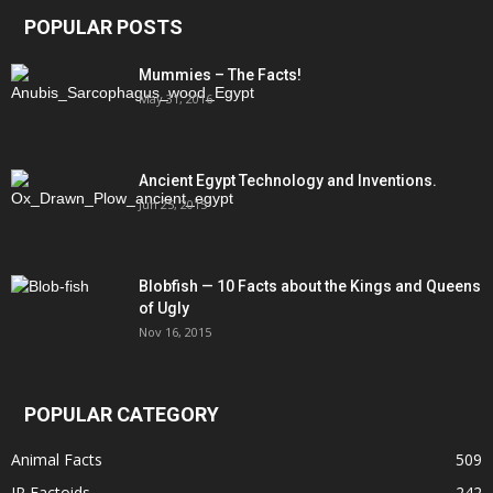
POPULAR POSTS
Mummies – The Facts!
May 31, 2016
Ancient Egypt Technology and Inventions.
Jun 25, 2015
Blobfish — 10 Facts about the Kings and Queens
of Ugly
Nov 16, 2015
POPULAR CATEGORY
Animal Facts
509
IP Factoids
242