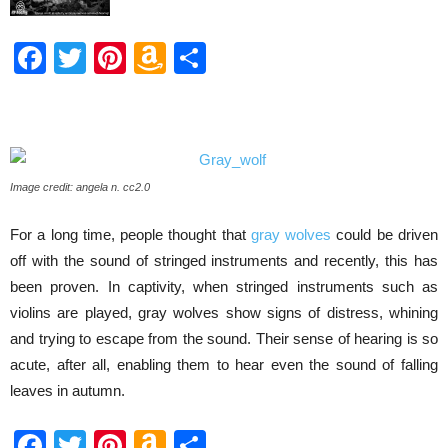
Facebook
Twitter
Pinterest
Amazon
Share
Wish
List
Image credit: angela n. cc2.0
For a long time, people thought that
gray wolves
could be driven
off with the sound of stringed instruments and recently, this has
been proven. In captivity, when stringed instruments such as
violins are played, gray wolves show signs of distress, whining
and trying to escape from the sound. Their sense of hearing is so
acute, after all, enabling them to hear even the sound of falling
leaves in autumn.
Facebook
Twitter
Pinterest
Amazon
Share