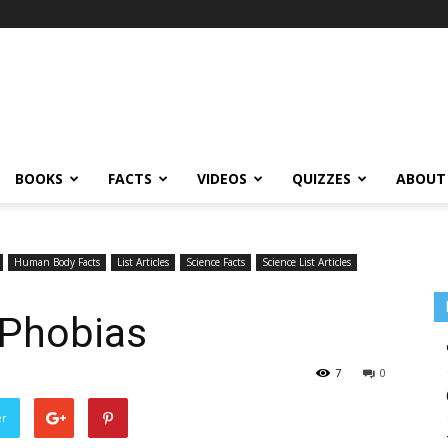
BOOKS
FACTS
VIDEOS
QUIZZES
ABOUT
Human Body Facts
List Articles
Science Facts
Science List Articles
 Phobias
7
0
er