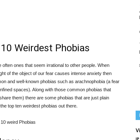
 10 Weirdest Phobias
e often ones that seem irrational to other people. When
ht of the object of our fear causes intense anxiety then
n and well-known phobias such as arachnophobia (a fear
 confined spaces). Along with those common phobias that
share them) there are some phobias that are just plain
 the top ten weirdest phobias out there.
V
IP