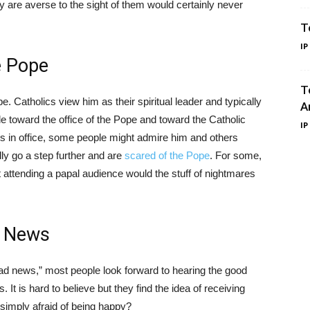
y are averse to the sight of them would certainly never
T
IP
e Pope
T
. Catholics view him as their spiritual leader and typically
A
e toward the office of the Pope and toward the Catholic
IP
s in office, some people might admire him and others
lly go a step further and are
scared of the Pope
. For some,
t attending a papal audience would the stuff of nightmares
d News
 news,” most people look forward to hearing the good
t is hard to believe but they find the idea of receiving
simply afraid of being happy?