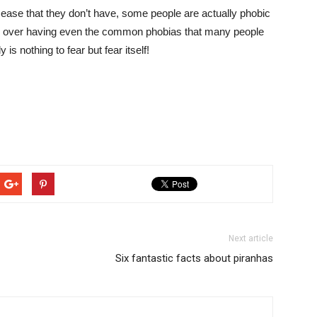
ease that they don’t have, some people are actually phobic
ty over having even the common phobias that many people
y is nothing to fear but fear itself!
Next article
Six fantastic facts about piranhas