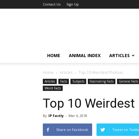
Contact Us
Sign Up
HOME
ANIMAL INDEX
ARTICLES
Home
Articles
Top 10 Weirdest Phobias
Articles
Facts
Subjects
Fascinating Facts
General Facts
Weird Facts
Top 10 Weirdest
By
IP Factly
-
Mar 6, 2018
Share on Facebook
Tweet on Twitt