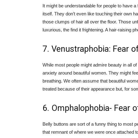
It might be understandable for people to have a f
itself. They don’t even like touching their own ha
those clumps of hair all over the floor. Those unf
luxurious, the find it frightening. A hair-raising p
7. Venustraphobia: Fear 
While most people might admire beauty in all of
anxiety around beautiful women. They might feel
breathing. We often assume that beautiful women
treated because of their appearance but, for som
6. Omphalophobia- Fear o
Belly buttons are sort of a funny thing to most 
that remnant of where we were once attached to