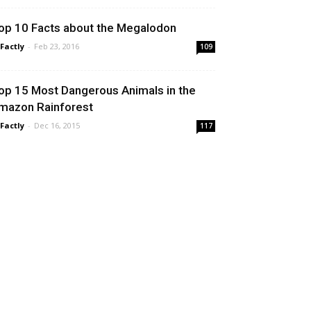
op 10 Facts about the Megalodon
 Factly
-
Feb 23, 2016
109
op 15 Most Dangerous Animals in the
mazon Rainforest
 Factly
-
Dec 16, 2015
117