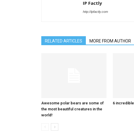
IP Factly
http://ipfactly.com
RELATED ARTICLES
MORE FROM AUTHOR
Awesome polar bears are some of
6 incredible
the most beautiful creatures in the
world!