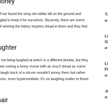
Money
 we found the stray ten-dollar bill on the ground and
T
glad to keep it for ourselves. Bizarrely, there are some
IP
 winning the lottery inspires dread in them and they feel
L
O
ughter
IP
ot being laughed at which is a different phobia, but they
L
d view seeing a funny movie with as much dread as some
F
laugh track of a sitcom wouldn’t annoy them but rather
IP
es, even hyperventilate. It’s no laughing matter to those
J
IP
air