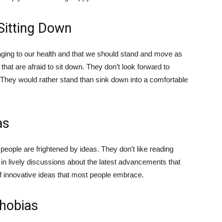
 Sitting Down
aging to our health and that we should stand and move as
hat are afraid to sit down. They don’t look forward to
ng. They would rather stand than sink down into a comfortable
as
 people are frightened by ideas. They don’t like reading
g in lively discussions about the latest advancements that
 of innovative ideas that most people embrace.
Phobias