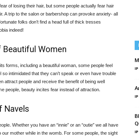
ear of losing their hair, but some people actually fear hair
ir. A trip to the salon or barbershop can provoke anxiety- all
ortunate folks don’t find a head full of thick tresses
hobia indeed!
of Beautiful Women
M
 its forms, including a beautiful woman, some people feel
IP
 so intimidated that they can’t speak or even have trouble
 attract people and receive the benefit of being well
A
e people, beauty incites fear instead of attraction.
IP
f Navels
B
Q
people. Whether you have an “innie” or an “outie” we all have
IP
 our mother while in the womb. For some people, the sight