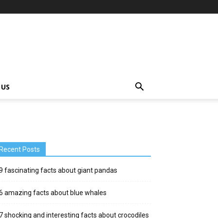
 US
Recent Posts
9 fascinating facts about giant pandas
6 amazing facts about blue whales
7 shocking and interesting facts about crocodiles