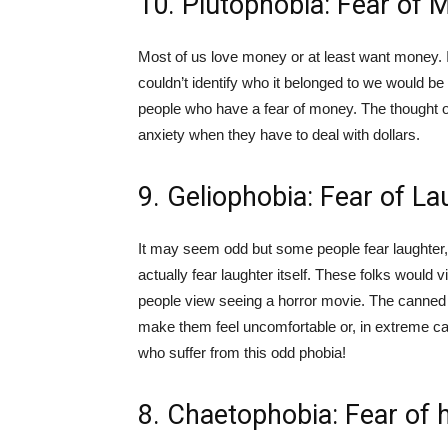
10. Plutophobia: Fear of 
Most of us love money or at least want money. If
couldn’t identify who it belonged to we would be 
people who have a fear of money. The thought of
anxiety when they have to deal with dollars.
9. Geliophobia: Fear of La
It may seem odd but some people fear laughter, n
actually fear laughter itself. These folks woul
people view seeing a horror movie. The canned 
make them feel uncomfortable or, in extreme cas
who suffer from this odd phobia!
8. Chaetophobia: Fear of h