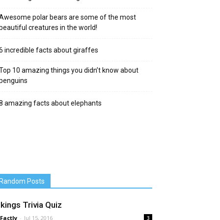
Awesome polar bears are some of the most
beautiful creatures in the world!
6 incredible facts about giraffes
Top 10 amazing things you didn’t know about
penguins
8 amazing facts about elephants
Random Posts
ikings Trivia Quiz
 Factly
-
Jul 15, 2016
3