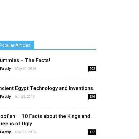
Popular Articles
ummies – The Facts!
 Factly
-
May 31, 2016
202
ncient Egypt Technology and Inventions.
 Factly
-
Jun 25, 2015
136
lobfish — 10 Facts about the Kings and
ueens of Ugly
 Factly
-
Nov 16, 2015
122