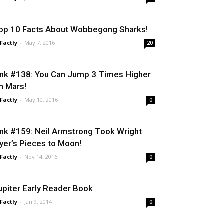
op 10 Facts About Wobbegong Sharks!
 Factly
-
May 7, 2016
20
ink #138: You Can Jump 3 Times Higher
n Mars!
 Factly
-
May 10, 2016
0
ink #159: Neil Armstrong Took Wright
lyer’s Pieces to Moon!
 Factly
-
Nov 14, 2016
0
upiter Early Reader Book
 Factly
-
Jan 9, 2014
0