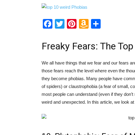
Facebook
Twitter
Pinterest
Amazon
Share
Wish
List
Freaky Fears: The Top
We all have things that we fear and our fears ar
those fears reach the level where even the thoug
they become phobias. Many people have commo
of spiders) or claustrophobia (a fear of small,
most people can understand (even if they don’t 
weird and unexpected. In this article, we look at