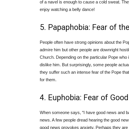
of a navel is enough to cause a cold sweat. The
enjoy watching a belly dance!
5. Papaphobia: Fear of th
People often have strong opinions about the Pope
admire him but other people are downright hostil
Church. Depending on the particular Pope who i
dislike him. But surprisingly, some people actua
they suffer such an intense fear of the Pope tha
for them.
4. Euphobia: Fear of Goo
When someone says, “I have good news and bad
news. A few people dread hearing the good news. I
good news provokes anxiety. Perhaps they are 