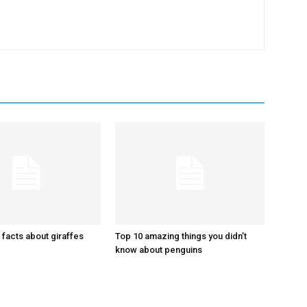
 facts about giraffes
Top 10 amazing things you didn’t
know about penguins