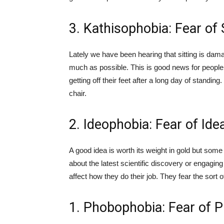
3. Kathisophobia: Fear of
Lately we have been hearing that sitting is dam
much as possible. This is good news for people t
getting off their feet after a long day of standi
chair.
2. Ideophobia: Fear of Ide
A good idea is worth its weight in gold but some
about the latest scientific discovery or engagin
affect how they do their job. They fear the sort
1. Phobophobia: Fear of 