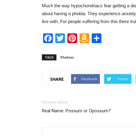
Much the way hypochondriacs fear getting a dis
about having a phobia. They experience anxie
live with. For people suffering from this there trul
Facebook
Twitter
Pinterest
Amazon
Share
Wish
List
TAGS
Phobias
SHARE
Facebook
Twitter
Previous article
Real Name: Possum or Opossum?