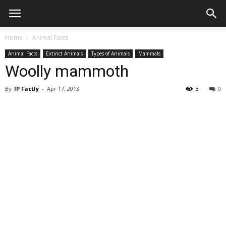
Home
Animal Facts
Animal Facts
Extinct Animals
Types of Animals
Mammals
Woolly mammoth
By
IP Factly
-
Apr 17, 2013
5
0