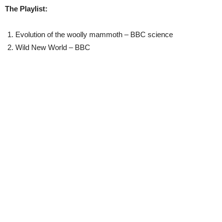
The Playlist:
Evolution of the woolly mammoth – BBC science
Wild New World – BBC