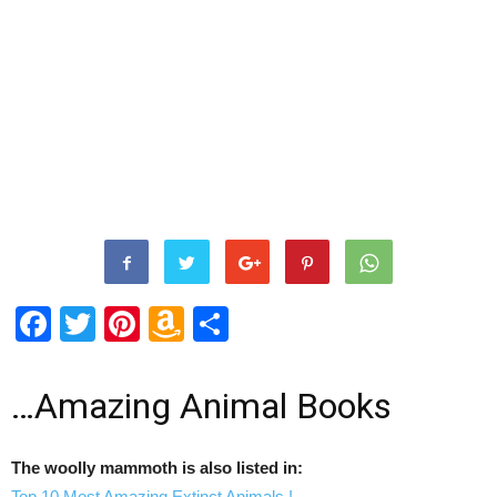
Facebook
Twitter
Pinterest
Amazon
Share
Wish
List
…Amazing Animal Books
The woolly mammoth is also listed in:
Top 10 Most Amazing Extinct Animals !