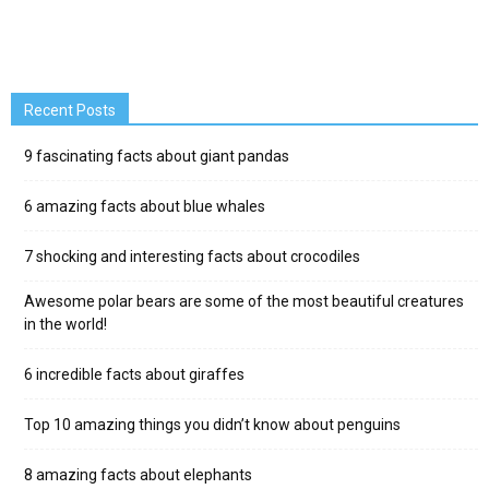
Recent Posts
9 fascinating facts about giant pandas
6 amazing facts about blue whales
7 shocking and interesting facts about crocodiles
Awesome polar bears are some of the most beautiful creatures
in the world!
6 incredible facts about giraffes
Top 10 amazing things you didn’t know about penguins
8 amazing facts about elephants