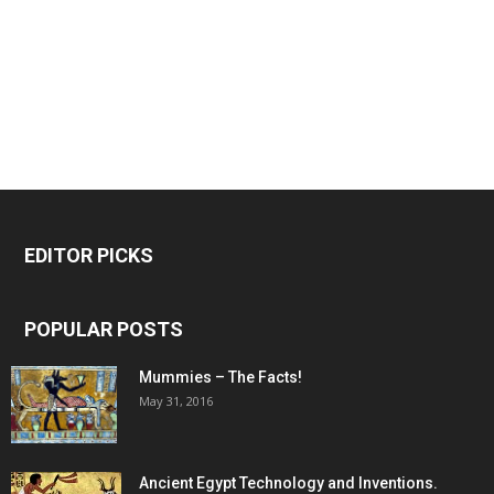
EDITOR PICKS
POPULAR POSTS
Mummies – The Facts!
May 31, 2016
Ancient Egypt Technology and Inventions.