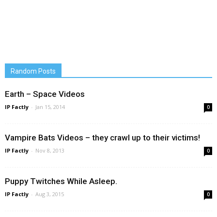
Random Posts
Earth – Space Videos
IP Factly
-
Jan 15, 2014
0
Vampire Bats Videos – they crawl up to their victims!
IP Factly
-
Nov 8, 2013
0
Puppy Twitches While Asleep.
IP Factly
-
Aug 3, 2015
0