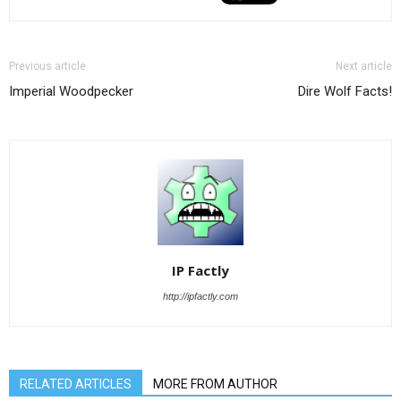
Previous article
Next article
Imperial Woodpecker
Dire Wolf Facts!
IP Factly
http://ipfactly.com
RELATED ARTICLES
MORE FROM AUTHOR