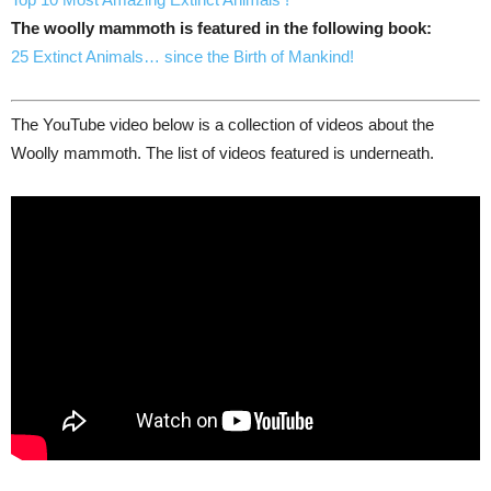
The woolly mammoth is featured in the following book:
25 Extinct Animals… since the Birth of Mankind!
The YouTube video below is a collection of videos about the
Woolly mammoth. The list of videos featured is underneath.