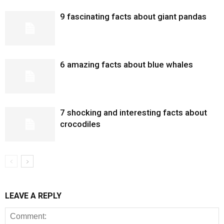
9 fascinating facts about giant pandas
6 amazing facts about blue whales
7 shocking and interesting facts about
crocodiles
LEAVE A REPLY