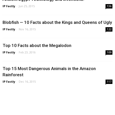
IP Factly
-
Jun 25, 2015
136
Blobfish — 10 Facts about the Kings and Queens of Ugly
IP Factly
-
Nov 16, 2015
122
Top 10 Facts about the Megalodon
IP Factly
-
Feb 23, 2016
109
Top 15 Most Dangerous Animals in the Amazon
Rainforest
IP Factly
-
Dec 16, 2015
117