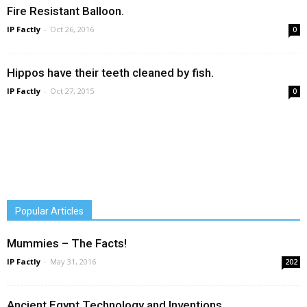
Fire Resistant Balloon.
IP Factly
-
Oct 26, 2016
0
Hippos have their teeth cleaned by fish.
IP Factly
-
Oct 27, 2015
0
Popular Articles
Mummies – The Facts!
IP Factly
-
May 31, 2016
202
Ancient Egypt Technology and Inventions.