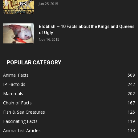
Jun 25, 2015
Blobfish — 10 Facts about the Kings and Queens
of Ugly
Nov 16, 2015
POPULAR CATEGORY
Animal Facts
509
IP Factoids
242
Mammals
202
Chain of Facts
167
Fish & Sea Creatures
126
Fascinating Facts
119
Animal List Articles
113