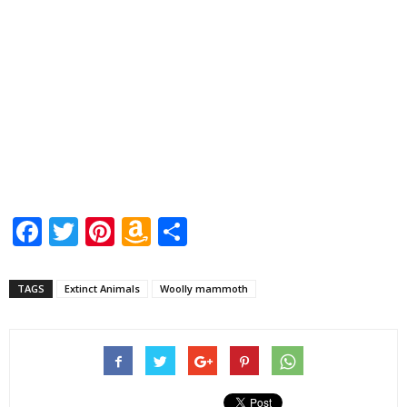
Facebook
Twitter
Pinterest
Amazon
Share
Wish
List
TAGS
Extinct Animals
Woolly mammoth