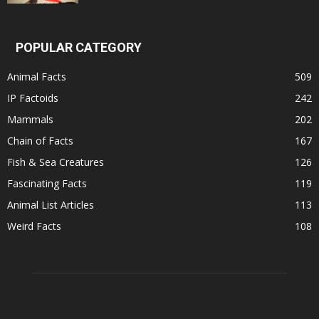
POPULAR CATEGORY
Animal Facts
509
IP Factoids
242
Mammals
202
Chain of Facts
167
Fish & Sea Creatures
126
Fascinating Facts
119
Animal List Articles
113
Weird Facts
108