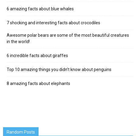
6 amazing facts about blue whales
7 shocking and interesting facts about crocodiles
Awesome polar bears are some of the most beautiful creatures
in the world!
6 incredible facts about giraffes
Top 10 amazing things you didn’t know about penguins
8 amazing facts about elephants
Random Posts