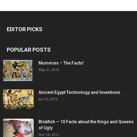
EDITOR PICKS
POPULAR POSTS
Mummies – The Facts!
May 31, 2016
Ancient Egypt Technology and Inventions.
Jun 25, 2015
Blobfish — 10 Facts about the Kings and Queens
of Ugly
Nov 16, 2015