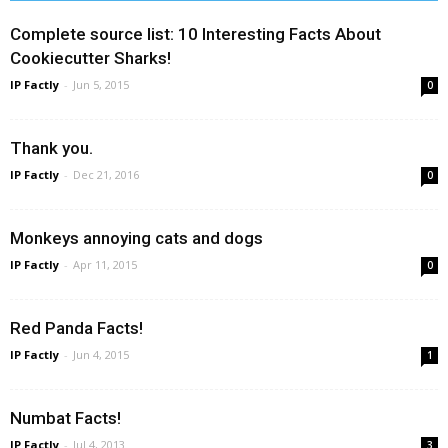
Complete source list: 10 Interesting Facts About
Cookiecutter Sharks!
IP Factly
-
Jun 5, 2015
0
Thank you.
IP Factly
-
Dec 21, 2016
0
Monkeys annoying cats and dogs
IP Factly
-
Apr 11, 2015
0
Red Panda Facts!
IP Factly
-
Jun 4, 2015
1
Numbat Facts!
IP Factly
-
Jul 4, 2013
3