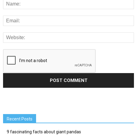
Recent Posts
9 fascinating facts about giant pandas