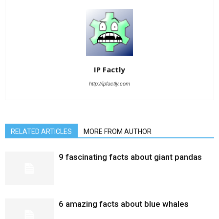
IP Factly
http://ipfactly.com
RELATED ARTICLES
MORE FROM AUTHOR
9 fascinating facts about giant pandas
6 amazing facts about blue whales