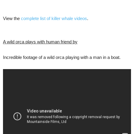
View the
complete list of killer whale videos
.
A wild orca plays with human friend by
Incredible footage of a wild orca playing with a man in a boat.