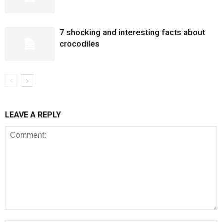
7 shocking and interesting facts about
crocodiles
LEAVE A REPLY