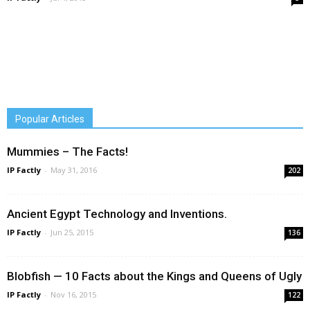
Popular Articles
Mummies – The Facts!
IP Factly
-
May 31, 2016
202
Ancient Egypt Technology and Inventions.
IP Factly
-
Jun 25, 2015
136
Blobfish — 10 Facts about the Kings and Queens of Ugly
IP Factly
-
Nov 16, 2015
122