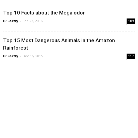
Top 10 Facts about the Megalodon
IP Factly
-
Feb 23, 2016
109
Top 15 Most Dangerous Animals in the Amazon
Rainforest
IP Factly
-
Dec 16, 2015
117