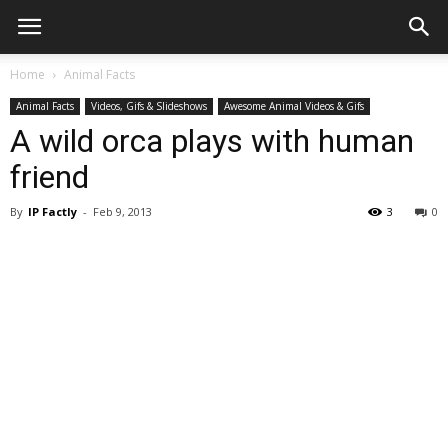
Home
Animal Facts
Animal Facts
Videos, Gifs & Slideshows
Awesome Animal Videos & Gifs
A wild orca plays with human
friend
By
IP Factly
-
Feb 9, 2013
3
0