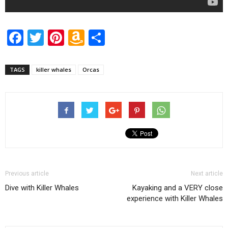
Facebook
Twitter
Pinterest
Amazon
Share
Wish
List
TAGS
killer whales
Orcas
Previous article
Next article
Dive with Killer Whales
Kayaking and a VERY close
experience with Killer Whales