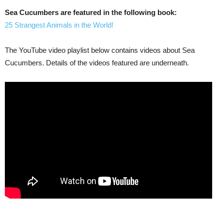
Sea Cucumbers are featured in the following book:
25 Strangest Animals in the World!
The YouTube video playlist below contains videos about Sea
Cucumbers. Details of the videos featured are underneath.