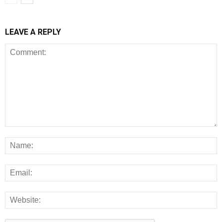
LEAVE A REPLY