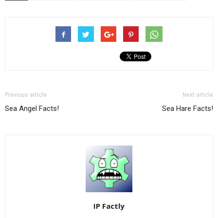
Previous article
Next article
Sea Angel Facts!
Sea Hare Facts!
IP Factly