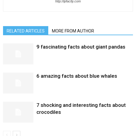
http://ipfactly.com
RELATED ARTICLES
MORE FROM AUTHOR
9 fascinating facts about giant pandas
6 amazing facts about blue whales
7 shocking and interesting facts about
crocodiles