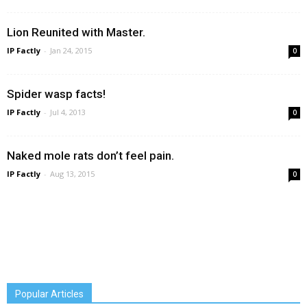
Lion Reunited with Master.
IP Factly
-
Jan 24, 2015
0
Spider wasp facts!
IP Factly
-
Jul 4, 2013
0
Naked mole rats don’t feel pain.
IP Factly
-
Aug 13, 2015
0
Popular Articles