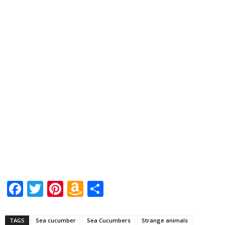
Facebook
Twitter
Pinterest
Amazon
Share
Wish
List
TAGS
Sea cucumber
Sea Cucumbers
Strange animals