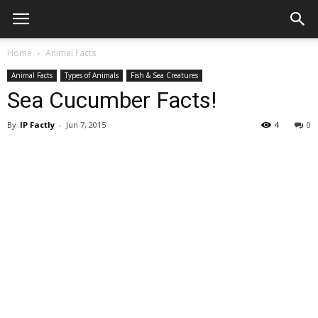
Home
Animal Facts
Animal Facts
Types of Animals
Fish & Sea Creatures
Sea Cucumber Facts!
By
IP Factly
-
Jun 7, 2015
4
0