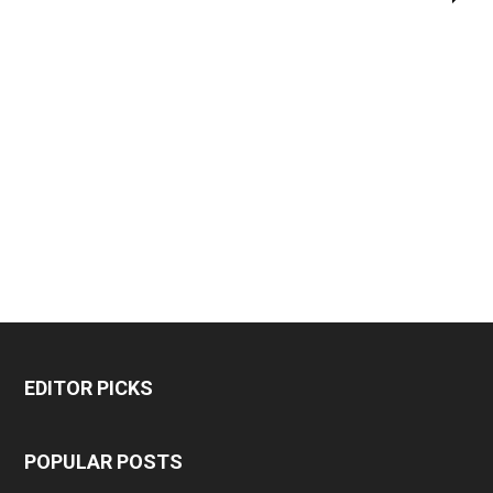
EDITOR PICKS
POPULAR POSTS