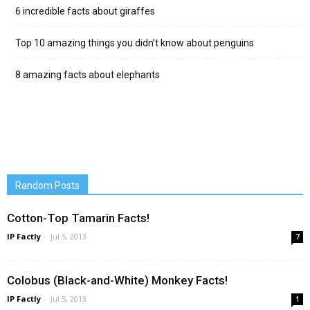
6 incredible facts about giraffes
Top 10 amazing things you didn’t know about penguins
8 amazing facts about elephants
Random Posts
Cotton-Top Tamarin Facts!
IP Factly
-
Jul 5, 2013
7
Colobus (Black-and-White) Monkey Facts!
IP Factly
-
Jul 5, 2013
1