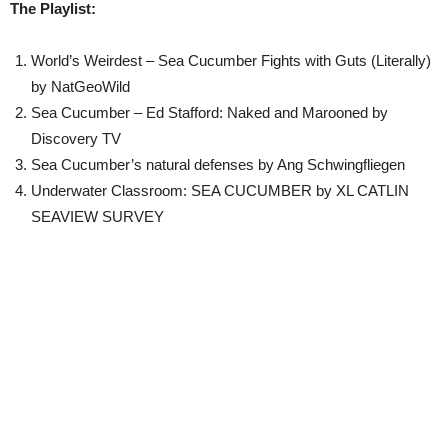
The Playlist:
World’s Weirdest – Sea Cucumber Fights with Guts (Literally)
by NatGeoWild
Sea Cucumber – Ed Stafford: Naked and Marooned by
Discovery TV
Sea Cucumber’s natural defenses by Ang Schwingfliegen
Underwater Classroom: SEA CUCUMBER by XL CATLIN
SEAVIEW SURVEY