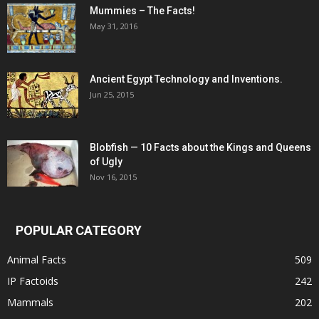
Mummies – The Facts!
May 31, 2016
Ancient Egypt Technology and Inventions.
Jun 25, 2015
Blobfish — 10 Facts about the Kings and Queens
of Ugly
Nov 16, 2015
POPULAR CATEGORY
Animal Facts
509
IP Factoids
242
Mammals
202