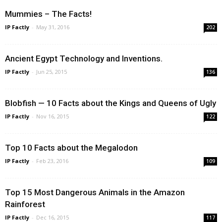
Mummies – The Facts!
IP Factly
-
May 31, 2016
202
Ancient Egypt Technology and Inventions.
IP Factly
-
Jun 25, 2015
136
Blobfish — 10 Facts about the Kings and Queens of Ugly
IP Factly
-
Nov 16, 2015
122
Top 10 Facts about the Megalodon
IP Factly
-
Feb 23, 2016
109
Top 15 Most Dangerous Animals in the Amazon
Rainforest
IP Factly
-
Dec 16, 2015
117