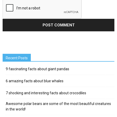
Recent Posts
9 fascinating facts about giant pandas
6 amazing facts about blue whales
7 shocking and interesting facts about crocodiles
Awesome polar bears are some of the most beautiful creatures
in the world!