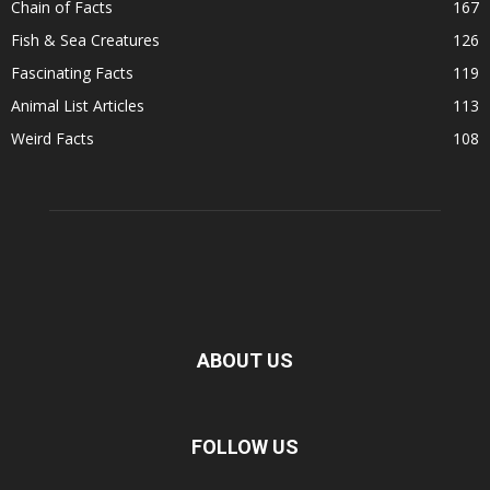
Chain of Facts
167
Fish & Sea Creatures
126
Fascinating Facts
119
Animal List Articles
113
Weird Facts
108
ABOUT US
FOLLOW US