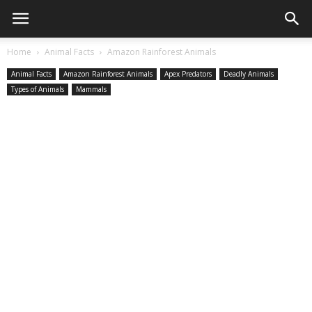
Home
Animal Facts
Amazon Rainforest Animals
Animal Facts
Amazon Rainforest Animals
Apex Predators
Deadly Animals
Types of Animals
Mammals