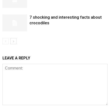
7 shocking and interesting facts about
crocodiles
LEAVE A REPLY