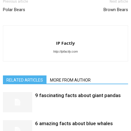
Previous article
Next article
Polar Bears
Brown Bears
IP Factly
http://ipfactly.com
RELATED ARTICLES
MORE FROM AUTHOR
9 fascinating facts about giant pandas
6 amazing facts about blue whales