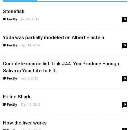
Stonefish
IP Factly
-
Jan 10, 2013
0
Yoda was partially modeled on Albert Einstein.
IP Factly
-
Apr 14, 2016
0
Complete source list: Link #44: You Produce Enough
Saliva in Your Life to Fill...
IP Factly
-
Apr 9, 2015
0
Frilled Shark
IP Factly
-
Dec 13, 2012
0
How the liver works