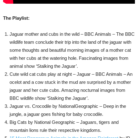
The Playlist:
Jaguar mother and cubs in the wild – BBC Animals – The BBC
wildlife team conclude their trip into the land of the jaguar with
some thoughts and beautiful morning images of a mother cat
with her cubs at the watering hole. Fascinating images from
animal show ‘Stalking the Jaguar’.
Cute wild cat cubs play at night – Jaguar – BBC Animals – An
ocelot and a cow stuck in the mud are surprised by a mother
jaguar and her cute cubs. Amazing nocturnal images from
BBC wildlife show ‘Stalking the Jaguar’.
Jaguar vs. Crocodile by NationalGeographic – Deep in the
jungle, a jaguar goes fishing for baby crocodile.
Big Cats by National Geographic – Jaguars, tigers and
mountain lions rule their respective kingdoms.