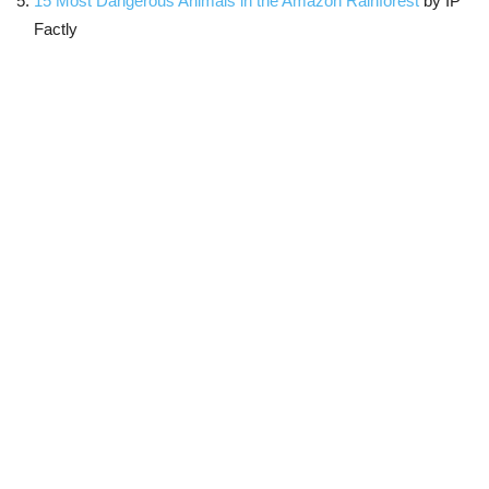
15 Most Dangerous Animals in the Amazon Rainforest
by IP
Factly