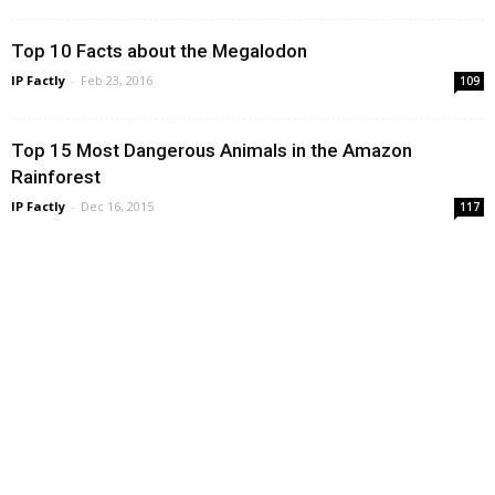
Top 10 Facts about the Megalodon
IP Factly
-
Feb 23, 2016
109
Top 15 Most Dangerous Animals in the Amazon
Rainforest
IP Factly
-
Dec 16, 2015
117