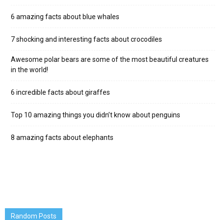
6 amazing facts about blue whales
7 shocking and interesting facts about crocodiles
Awesome polar bears are some of the most beautiful creatures
in the world!
6 incredible facts about giraffes
Top 10 amazing things you didn’t know about penguins
8 amazing facts about elephants
Random Posts