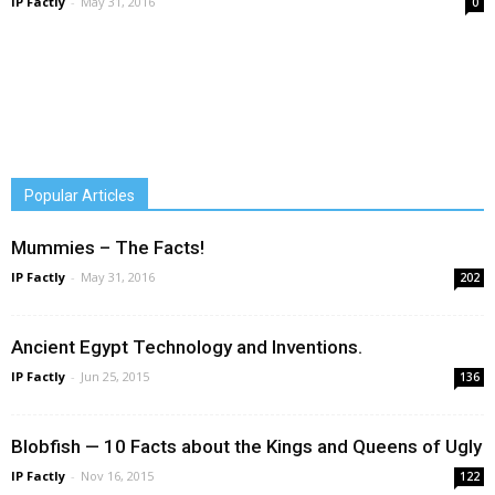
IP Factly
-
May 31, 2016
0
Popular Articles
Mummies – The Facts!
IP Factly
-
May 31, 2016
202
Ancient Egypt Technology and Inventions.
IP Factly
-
Jun 25, 2015
136
Blobfish — 10 Facts about the Kings and Queens of Ugly
IP Factly
-
Nov 16, 2015
122