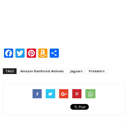
Facebook
Twitter
Pinterest
Amazon
Share
Wish
List
TAGS
Amazon Rainforest Animals
Jaguars
Predators