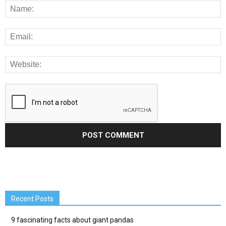
Recent Posts
9 fascinating facts about giant pandas