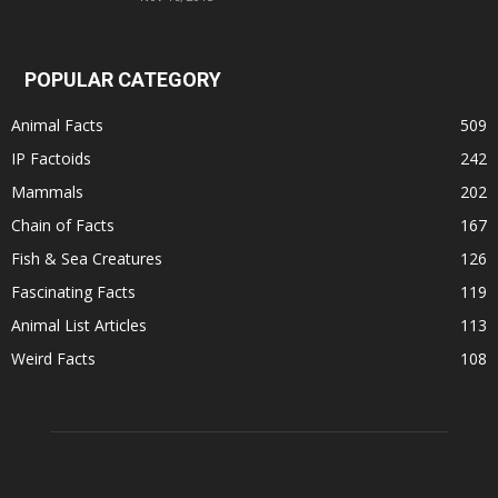
POPULAR CATEGORY
Animal Facts
509
IP Factoids
242
Mammals
202
Chain of Facts
167
Fish & Sea Creatures
126
Fascinating Facts
119
Animal List Articles
113
Weird Facts
108