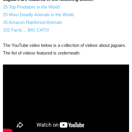
25 Top Predators in the World
25 Most Deadly Animals in the World
25 Amazon Rainforest Animals
101 Facts… BIG CATS!
The YouTube video below is a collection of videos about jaguars.
The list of videos featured is underneath.