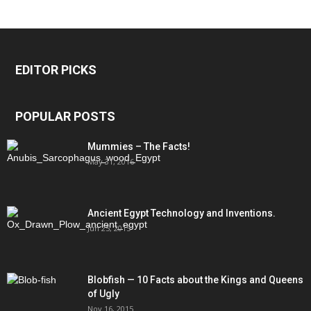
EDITOR PICKS
POPULAR POSTS
Mummies – The Facts!
May 31, 2016
Ancient Egypt Technology and Inventions.
Jun 25, 2015
Blobfish — 10 Facts about the Kings and Queens
of Ugly
Nov 16, 2015