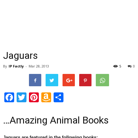
Jaguars
By
IP Factly
-
Mar 28, 2013
5
0
Facebook
Twitter
Pinterest
Amazon
Share
Wish
List
…Amazing Animal Books
Jaguars are featured in the following books: