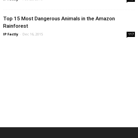
Top 15 Most Dangerous Animals in the Amazon
Rainforest
IP Factly
-
Dec 16, 2015
117