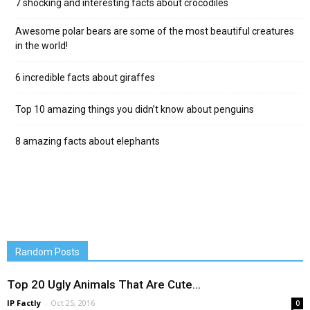
7 shocking and interesting facts about crocodiles
Awesome polar bears are some of the most beautiful creatures
in the world!
6 incredible facts about giraffes
Top 10 amazing things you didn’t know about penguins
8 amazing facts about elephants
Random Posts
Top 20 Ugly Animals That Are Cute…
IP Factly
-
Oct 25, 2016
0