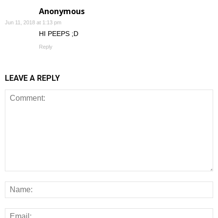
Anonymous
Jun 11, 2018 at 1:13 pm
HI PEEPS ;D
Reply
LEAVE A REPLY