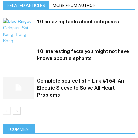
RELATED ARTICLES
MORE FROM AUTHOR
10 amazing facts about octopuses
10 interesting facts you might not have
known about elephants
Complete source list – Link #164: An
Electric Sleeve to Solve All Heart
Problems
1 COMMENT