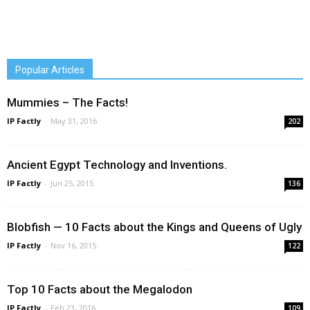
Popular Articles
Mummies – The Facts!
IP Factly
-
May 31, 2016
202
Ancient Egypt Technology and Inventions.
IP Factly
-
Jun 25, 2015
136
Blobfish — 10 Facts about the Kings and Queens of Ugly
IP Factly
-
Nov 16, 2015
122
Top 10 Facts about the Megalodon
IP Factly
-
Feb 23, 2016
109