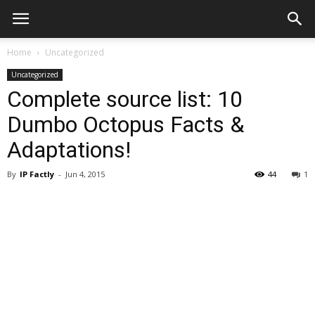
Home
Uncategorized
Uncategorized
Complete source list: 10
Dumbo Octopus Facts &
Adaptations!
By
IP Factly
-
Jun 4, 2015
44
1