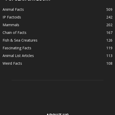
Animal Facts
509
IP Factoids
242
Mammals
202
Chain of Facts
167
Fish & Sea Creatures
126
Fascinating Facts
119
Animal List Articles
113
Weird Facts
108