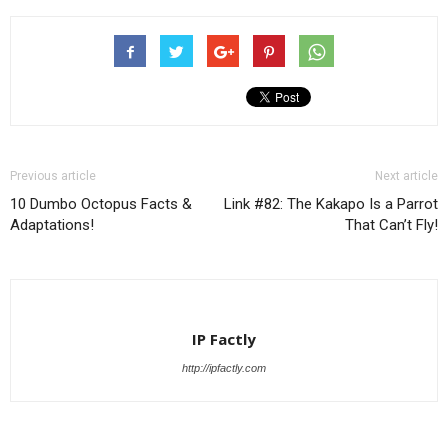
List
Previous article
Next article
10 Dumbo Octopus Facts &
Link #82: The Kakapo Is a Parrot
Adaptations!
That Can’t Fly!
IP Factly
http://ipfactly.com