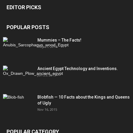
EDITOR PICKS
POPULAR POSTS
Mummies – The Facts!
May 31, 2016
Ancient Egypt Technology and Inventions.
Jun 25, 2015
Blobfish — 10 Facts about the Kings and Queens
of Ugly
Nov 16, 2015
POPULAR CATEGORY