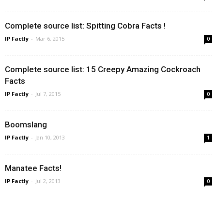
Complete source list: Spitting Cobra Facts !
IP Factly
-
Mar 6, 2015
0
Complete source list: 15 Creepy Amazing Cockroach
Facts
IP Factly
-
Jul 7, 2015
0
Boomslang
IP Factly
-
Jan 10, 2013
1
Manatee Facts!
IP Factly
-
Jul 2, 2013
0