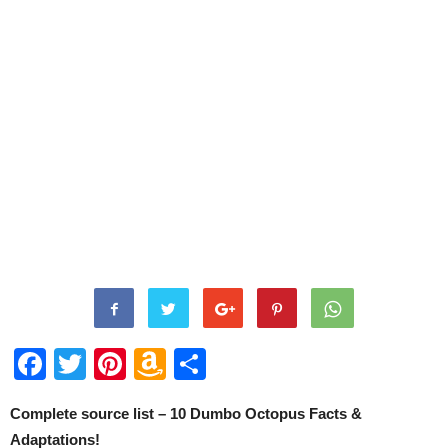
Facebook
Twitter
Pinterest
Amazon
Share
Wish
Complete source list – 10 Dumbo Octopus Facts &
List
Adaptations!