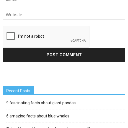
Recent Posts
9 fascinating facts about giant pandas
6 amazing facts about blue whales