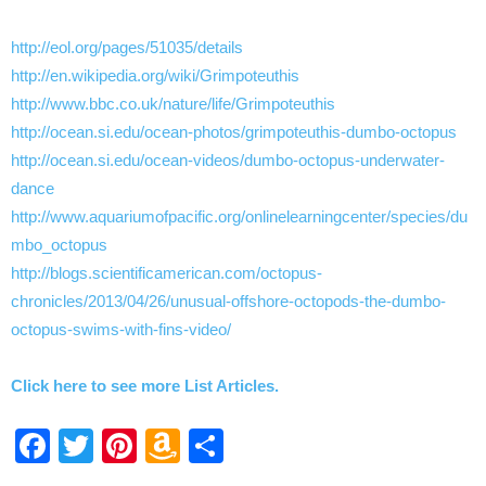
http://eol.org/pages/51035/details
http://en.wikipedia.org/wiki/Grimpoteuthis
http://www.bbc.co.uk/nature/life/Grimpoteuthis
http://ocean.si.edu/ocean-photos/grimpoteuthis-dumbo-octopus
http://ocean.si.edu/ocean-videos/dumbo-octopus-underwater-
dance
http://www.aquariumofpacific.org/onlinelearningcenter/species/du
mbo_octopus
http://blogs.scientificamerican.com/octopus-
chronicles/2013/04/26/unusual-offshore-octopods-the-dumbo-
octopus-swims-with-fins-video/
Click here to see more List Articles.
Facebook
Twitter
Pinterest
Amazon
Share
Wish