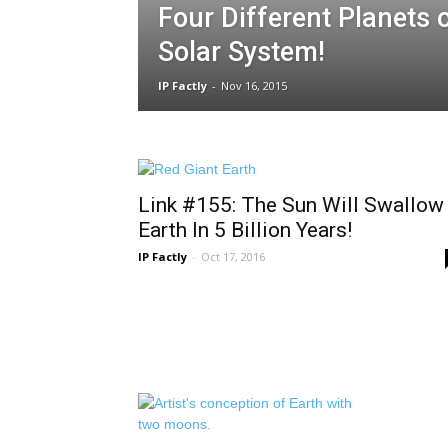
Four Different Planets 
Solar System!
IP Factly
-
Nov 16, 2015
Link #155: The Sun Will Swallow
Earth In 5 Billion Years!
IP Factly
-
Oct 17, 2016