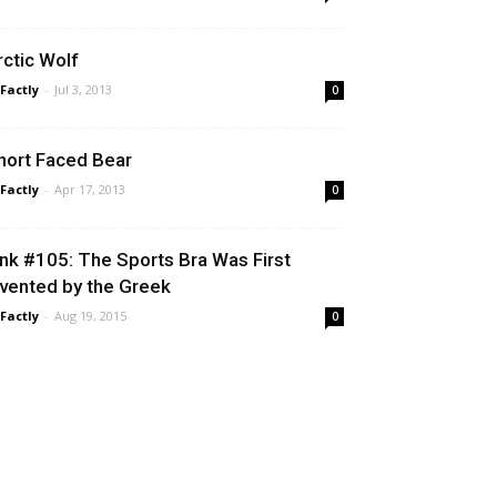
rctic Wolf
 Factly
-
Jul 3, 2013
0
hort Faced Bear
 Factly
-
Apr 17, 2013
0
ink #105: The Sports Bra Was First
nvented by the Greek
 Factly
-
Aug 19, 2015
0