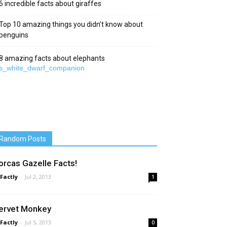
6 incredible facts about giraffes
Top 10 amazing things you didn’t know about
penguins
8 amazing facts about elephants
Random Posts
orcas Gazelle Facts!
 Factly
-
Jul 2, 2013
1
ervet Monkey
 Factly
-
Jul 5, 2013
0