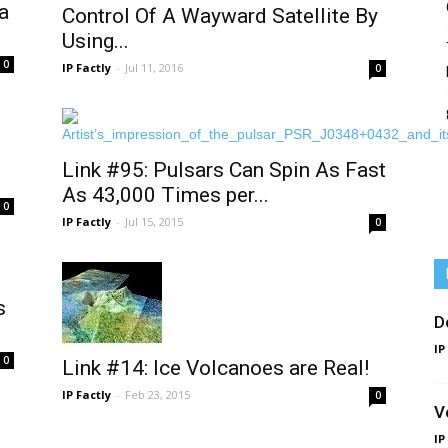
a
Control Of A Wayward Satellite By
Using...
0
IP Factly
-
Jul 11, 2016
0
Link #95: Pulsars Can Spin As Fast
As 43,000 Times per...
0
IP Factly
-
Jul 15, 2015
0
s
D
IP
0
Link #14: Ice Volcanoes are Real!
IP Factly
-
Feb 23, 2015
0
V
IP