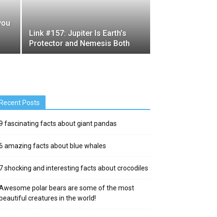
 you
Link #157: Jupiter Is Earth’s
Protector and Nemesis Both
Recent Posts
9 fascinating facts about giant pandas
6 amazing facts about blue whales
7 shocking and interesting facts about crocodiles
Awesome polar bears are some of the most
beautiful creatures in the world!