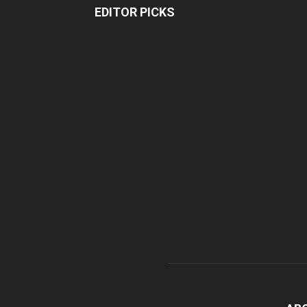
EDITOR PICKS