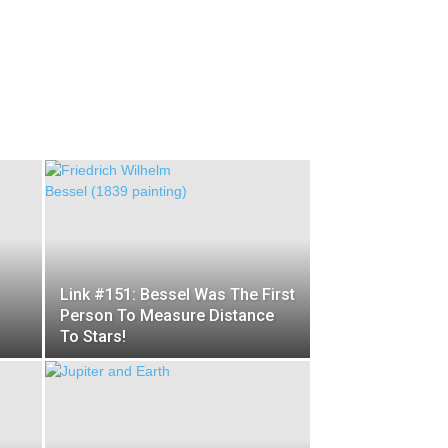
Link #151: Bessel Was The First
Person To Measure Distance
To Stars!