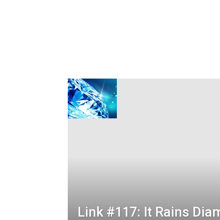
Link #117: It Rains Di