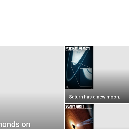
Saturn has a new moon.
amonds on