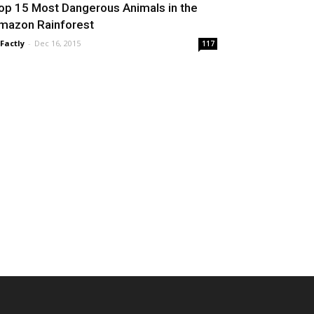
op 15 Most Dangerous Animals in the
mazon Rainforest
 Factly
-
Dec 16, 2015
117