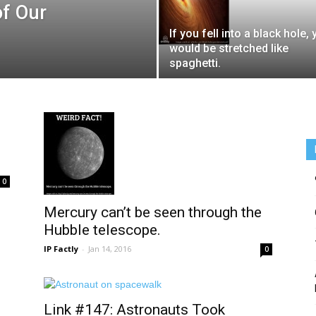
of Our
If you fell into a black hole,
would be stretched like
spaghetti.
0
Mercury can’t be seen through the
Hubble telescope.
IP Factly
-
Jan 14, 2016
0
Link #147: Astronauts Took