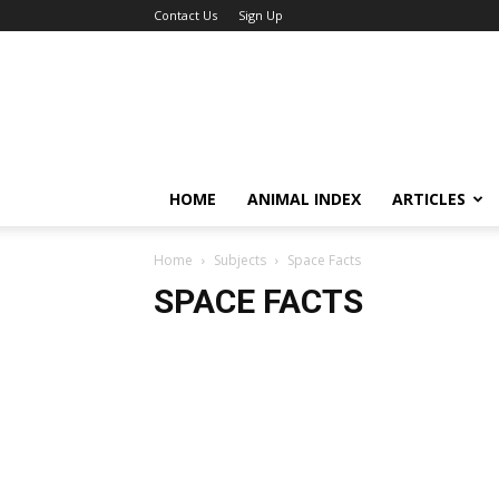
Contact Us
Sign Up
HOME
ANIMAL INDEX
ARTICLES
Home
Subjects
Space Facts
SPACE FACTS