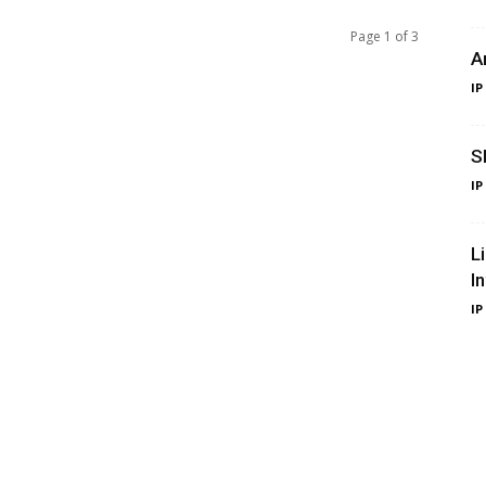
Page 1 of 3
A
IP
S
IP
L
I
IP