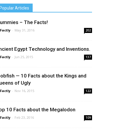
Popular Articles
ummies – The Facts!
 Factly
-
May 31, 2016
202
ncient Egypt Technology and Inventions.
 Factly
-
Jun 25, 2015
137
lobfish — 10 Facts about the Kings and
ueens of Ugly
 Factly
-
Nov 16, 2015
122
op 10 Facts about the Megalodon
 Factly
-
Feb 23, 2016
109