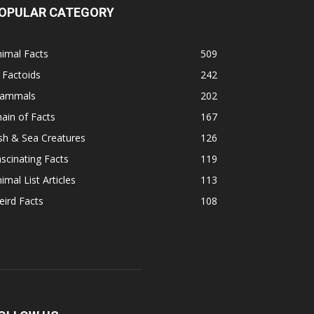
OPULAR CATEGORY
imal Facts
509
 Factoids
242
ammals
202
ain of Facts
167
sh & Sea Creatures
126
scinating Facts
119
imal List Articles
113
ird Facts
108