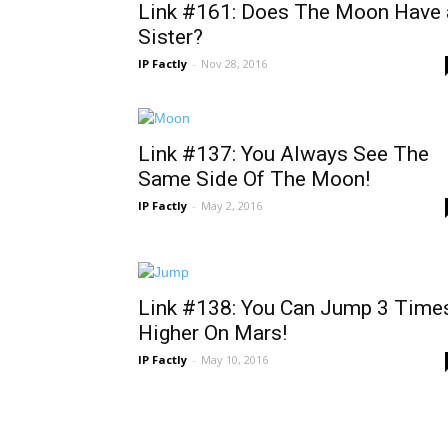
Link #161: Does The Moon Have 
Sister?
IP Factly
-
Nov 28, 2016
Link #137: You Always See The
Same Side Of The Moon!
IP Factly
-
May 2, 2016
Link #138: You Can Jump 3 Time
Higher On Mars!
IP Factly
-
May 10, 2016