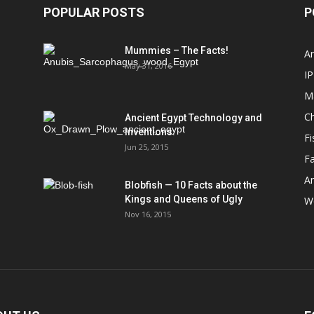
POPULAR POSTS
P
Mummies – The Facts!
An
May 31, 2016
IP
M
Ch
Ancient Egypt Technology and
Inventions.
Fi
Jun 25, 2015
Fa
An
Blobfish — 10 Facts about the
Kings and Queens of Ugly
We
Nov 16, 2015