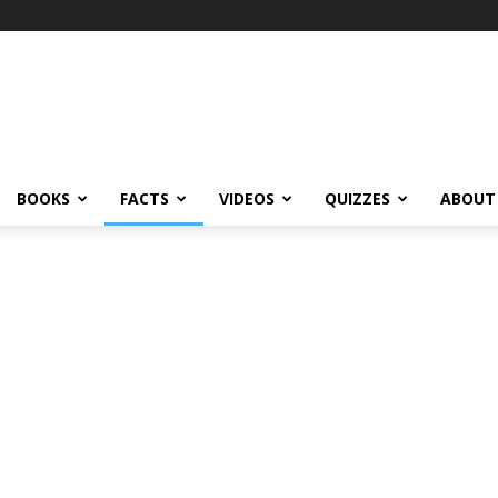
BOOKS
FACTS
VIDEOS
QUIZZES
ABOUT