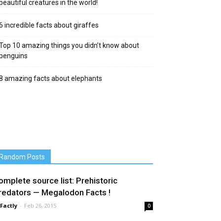
beautiful creatures in the world!
6 incredible facts about giraffes
Top 10 amazing things you didn’t know about
penguins
8 amazing facts about elephants
Random Posts
omplete source list: Prehistoric
redators — Megalodon Facts !
 Factly
-
Feb 26, 2015
0