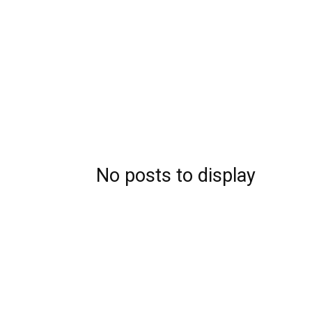
No posts to display