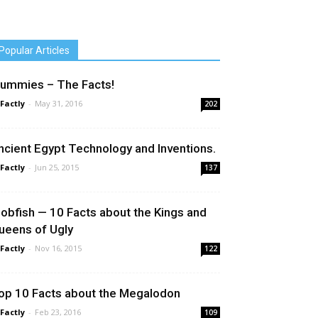
Popular Articles
ummies – The Facts!
 Factly
-
May 31, 2016
202
ncient Egypt Technology and Inventions.
 Factly
-
Jun 25, 2015
137
lobfish — 10 Facts about the Kings and
ueens of Ugly
 Factly
-
Nov 16, 2015
122
op 10 Facts about the Megalodon
 Factly
-
Feb 23, 2016
109