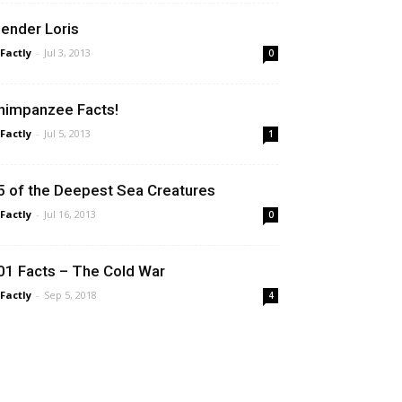
lender Loris
 Factly
-
Jul 3, 2013
0
himpanzee Facts!
 Factly
-
Jul 5, 2013
1
5 of the Deepest Sea Creatures
 Factly
-
Jul 16, 2013
0
01 Facts – The Cold War
 Factly
-
Sep 5, 2018
4