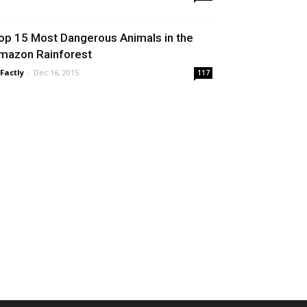
op 15 Most Dangerous Animals in the
mazon Rainforest
 Factly
-
Dec 16, 2015
117