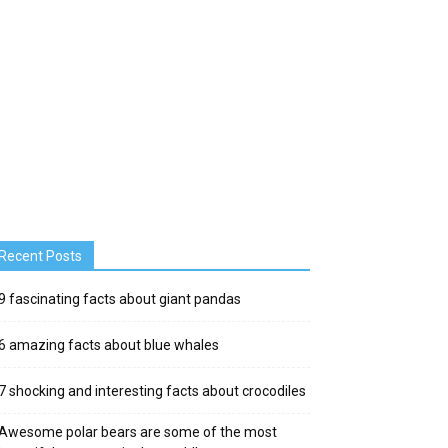
Recent Posts
9 fascinating facts about giant pandas
6 amazing facts about blue whales
7 shocking and interesting facts about crocodiles
Awesome polar bears are some of the most