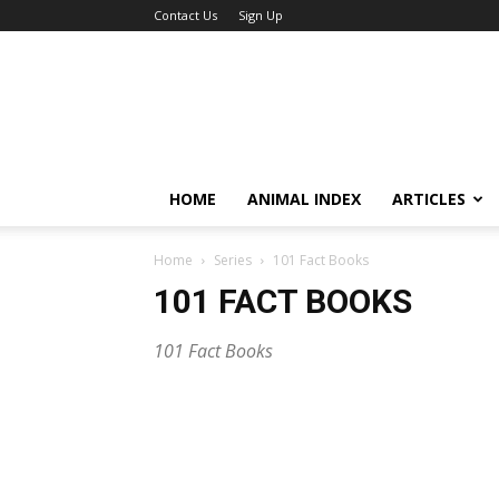
Contact Us
Sign Up
HOME
ANIMAL INDEX
ARTICLES
Home
Series
101 Fact Books
101 FACT BOOKS
101 Fact Books