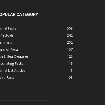
OPULAR CATEGORY
imal Facts
509
 Factoids
242
ammals
202
ain of Facts
167
sh & Sea Creatures
126
scinating Facts
119
imal List Articles
113
ird Facts
108