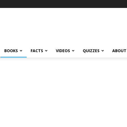
BOOKS
FACTS
VIDEOS
QUIZZES
ABOUT