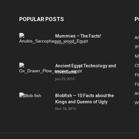
POPULAR POSTS
P
Mummies – The Facts!
An
May 31, 2016
IP
M
Ch
Ancient Egypt Technology and
Inventions.
Fi
Jun 25, 2015
Fa
An
Blobfish — 10 Facts about the
Kings and Queens of Ugly
We
Nov 16, 2015