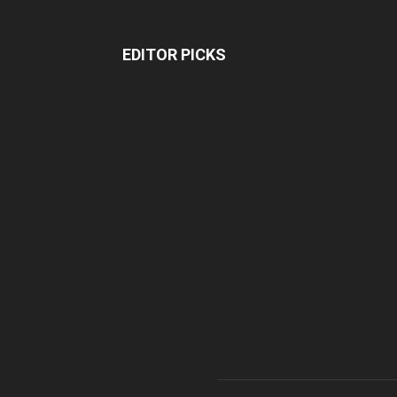
EDITOR PICKS