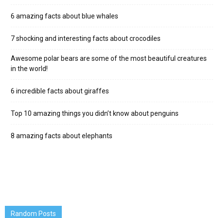
6 amazing facts about blue whales
7 shocking and interesting facts about crocodiles
Awesome polar bears are some of the most beautiful creatures
in the world!
6 incredible facts about giraffes
Top 10 amazing things you didn’t know about penguins
8 amazing facts about elephants
Random Posts