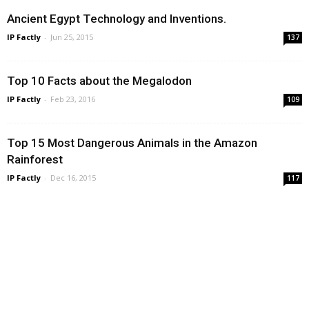
Ancient Egypt Technology and Inventions.
IP Factly
-
Jun 25, 2015
137
Top 10 Facts about the Megalodon
IP Factly
-
Feb 23, 2016
109
Top 15 Most Dangerous Animals in the Amazon
Rainforest
IP Factly
-
Dec 16, 2015
117