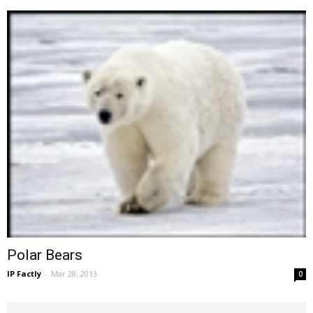
Polar Bears
IP Factly
-
Mar 28, 2013
0