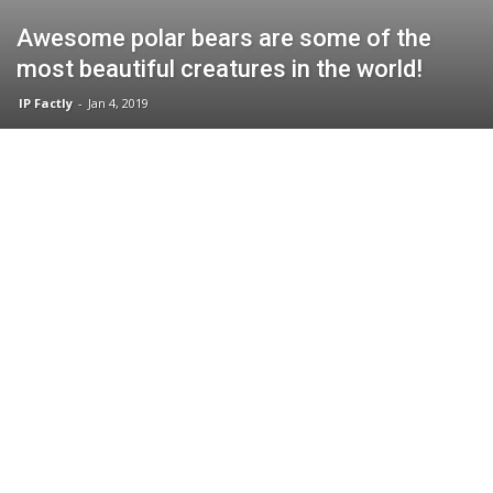
Awesome polar bears are some of the
most beautiful creatures in the world!
IP Factly
-
Jan 4, 2019