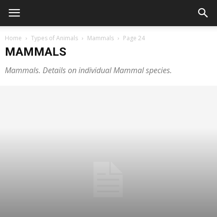
Home
Types of Animals
Mammals
Page 24
MAMMALS
Mammals. Details on individual Mammal species.