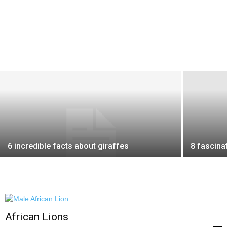
6 incredible facts about giraffes
8 fascina
African Lions