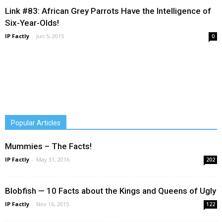
Link #83: African Grey Parrots Have the Intelligence of
Six-Year-Olds!
IP Factly
-
Jun 5, 2015
0
Popular Articles
Mummies – The Facts!
IP Factly
-
May 31, 2016
202
Blobfish — 10 Facts about the Kings and Queens of Ugly
IP Factly
-
Nov 16, 2015
122