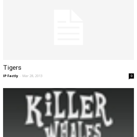
Tigers
IP Factly
-
Mar 28, 2013
0