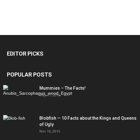
EDITOR PICKS
POPULAR POSTS
Mummies – The Facts!
May 31, 2016
Blobfish — 10 Facts about the Kings and Queens
of Ugly
Nov 16, 2015