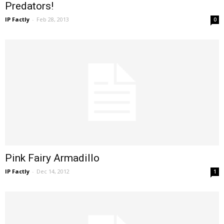
Predators!
IP Factly
-
Feb 28, 2013
0
Pink Fairy Armadillo
IP Factly
-
Dec 14, 2012
1