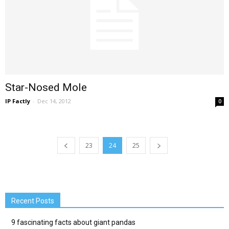
Star-Nosed Mole
IP Factly
-
Dec 14, 2012
0
23
24
25
Recent Posts
9 fascinating facts about giant pandas