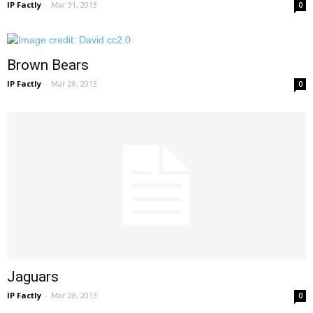
IP Factly
-
Mar 31, 2013
0
Brown Bears
IP Factly
-
Mar 28, 2013
0
Jaguars
IP Factly
-
Mar 28, 2013
0