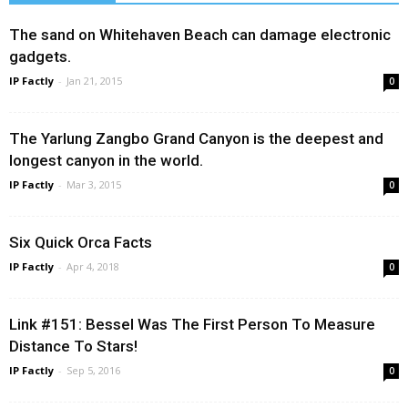
The sand on Whitehaven Beach can damage electronic
gadgets.
IP Factly
-
Jan 21, 2015
0
The Yarlung Zangbo Grand Canyon is the deepest and
longest canyon in the world.
IP Factly
-
Mar 3, 2015
0
Six Quick Orca Facts
IP Factly
-
Apr 4, 2018
0
Link #151: Bessel Was The First Person To Measure
Distance To Stars!
IP Factly
-
Sep 5, 2016
0