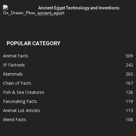
Ancient Egypt Technology and Inventions.
Jun 25, 2015
POPULAR CATEGORY
Animal Facts
509
IP Factoids
242
Mammals
202
Chain of Facts
167
Fish & Sea Creatures
126
Fascinating Facts
119
Animal List Articles
113
Weird Facts
108