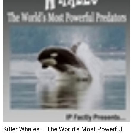
Killer Whales – The World’s Most Powerful