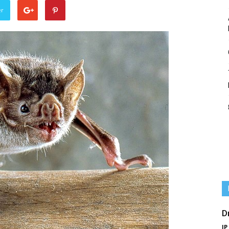
er
D
IP