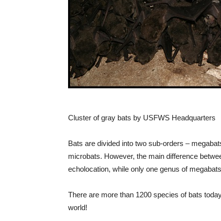
Cluster of gray bats by USFWS Headquarters
Bats are divided into two sub-orders – megaba
microbats. However, the main difference between
echolocation, while only one genus of megabats
There are more than 1200 species of bats today
world!