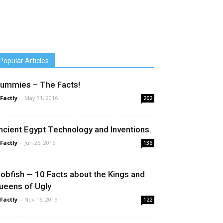
Popular Articles
ummies – The Facts!
 Factly
-
May 31, 2016
202
ncient Egypt Technology and Inventions.
 Factly
-
Jun 25, 2015
136
lobfish — 10 Facts about the Kings and
ueens of Ugly
 Factly
-
Nov 16, 2015
122