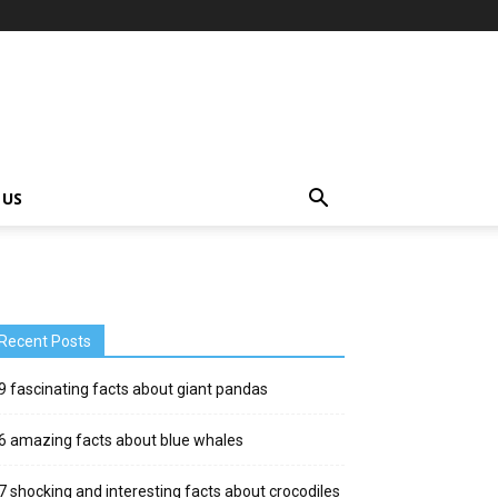
 US
Recent Posts
9 fascinating facts about giant pandas
6 amazing facts about blue whales
7 shocking and interesting facts about crocodiles