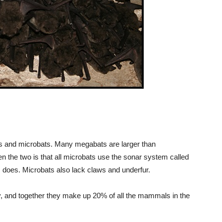
ts and microbats. Many megabats are larger than
 the two is that all microbats use the sonar system called
 does. Microbats also lack claws and underfur.
, and together they make up 20% of all the mammals in the