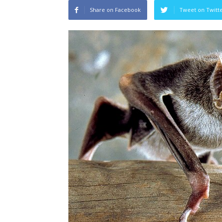
Share on Facebook
Tweet on Twitt