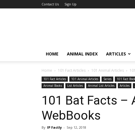
Contact Us
Sign Up
HOME
ANIMAL INDEX
ARTICLES
Home
101 Fact Articles
101 Animal Articles
10
101 Fact Articles
101 Animal Articles
Series
101 Fact Boo
Animal Books
List Articles
Animal List Articles
Articles
101 Bat Facts –
WebBooks
By
IP Factly
-
Sep 12, 2018