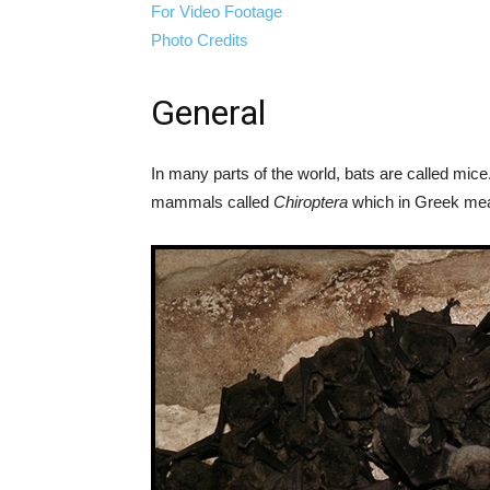
For Video Footage
Photo Credits
General
In many parts of the world, bats are called mice
mammals called
Chiroptera
which in Greek mea