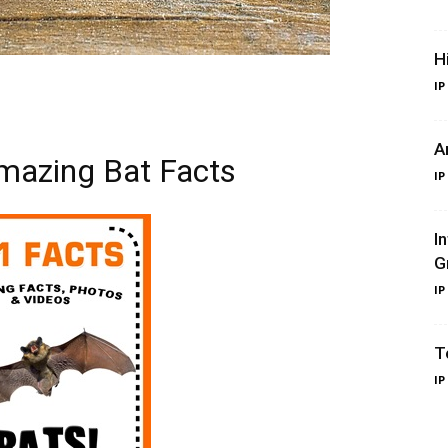
H
IP
A
mazing Bat Facts
IP
I
G
IP
T
IP