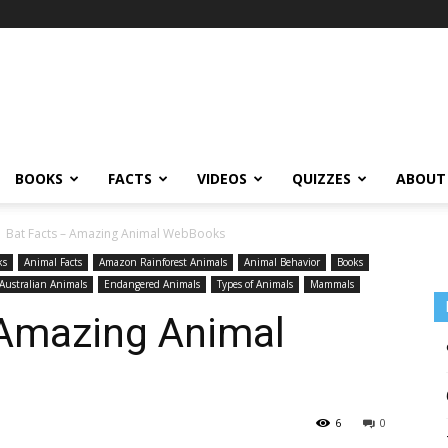
BOOKS
FACTS
VIDEOS
QUIZZES
ABOUT
1 Bat Facts – Amazing Animal WebBooks
ks
Animal Facts
Amazon Rainforest Animals
Animal Behavior
Books
Australian Animals
Endangered Animals
Types of Animals
Mammals
 Amazing Animal
6
0