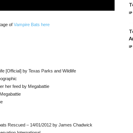
T
IP
tage of
Vampire Bats here
T
A
IP
e [Official] by Texas Parks and Wildlife
eographic
ter her feed by Megabattie
 Megabattie
ie
an bats Rescued – 14/01/2012 by James Chadwick
vation International