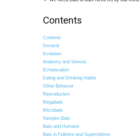
Contents
Contents
General
Evolution
Anatomy and Senses
Echolocation
Eating and Drinking Habits
Other Behavior
Reproduction
Megabats
Microbats
Vampire Bats
Bats and Humans
Bats in Folklore and Superstitions