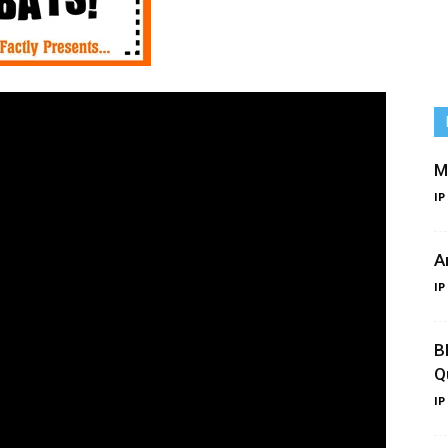
M
IP
A
IP
B
Q
IP