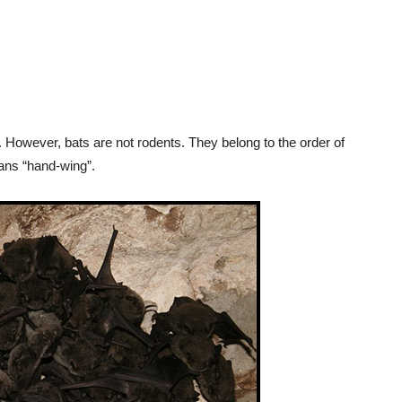
. However, bats are not rodents. They belong to the order of
ns “hand-wing”.