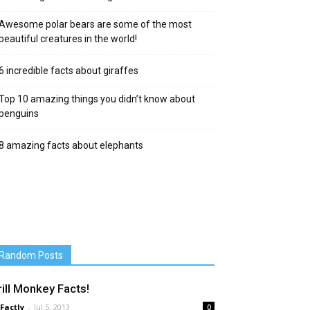
Awesome polar bears are some of the most
beautiful creatures in the world!
6 incredible facts about giraffes
Top 10 amazing things you didn’t know about
penguins
8 amazing facts about elephants
Random Posts
rill Monkey Facts!
 Factly
-
Jul 5, 2013
0