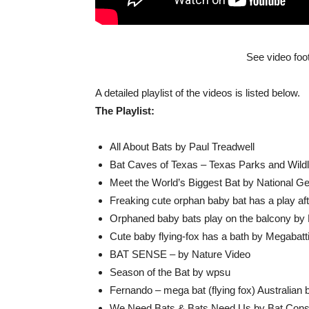
See video foo
A detailed playlist of the videos is listed below.
The Playlist:
All About Bats by Paul Treadwell
Bat Caves of Texas – Texas Parks and Wildlif
Meet the World’s Biggest Bat by National G
Freaking cute orphan baby bat has a play af
Orphaned baby bats play on the balcony by
Cute baby flying-fox has a bath by Megabatt
BAT SENSE – by Nature Video
Season of the Bat by wpsu
Fernando – mega bat (flying fox) Australi
We Need Bats & Bats Need Us by Bat Conser