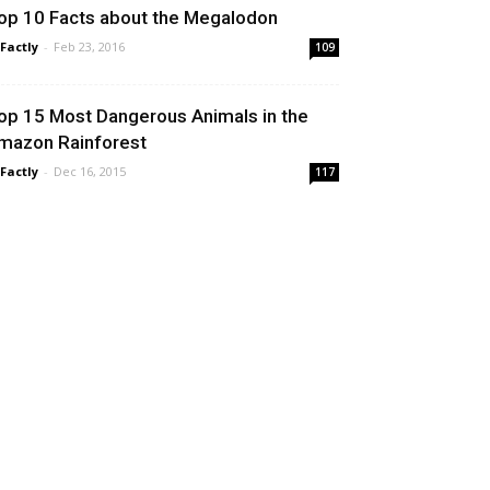
op 10 Facts about the Megalodon
 Factly
-
Feb 23, 2016
109
op 15 Most Dangerous Animals in the
mazon Rainforest
 Factly
-
Dec 16, 2015
117