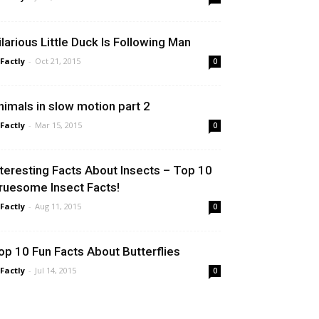
ilarious Little Duck Is Following Man
 Factly
-
Oct 21, 2015
0
nimals in slow motion part 2
 Factly
-
Mar 15, 2015
0
nteresting Facts About Insects – Top 10
ruesome Insect Facts!
 Factly
-
Aug 11, 2015
0
op 10 Fun Facts About Butterflies
 Factly
-
Jul 14, 2015
0